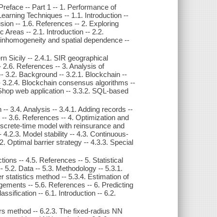
 Preface -- Part 1 -- 1. Performance of
arning Techniques -- 1.1. Introduction --
usion -- 1.6. References -- 2. Exploring
 Areas -- 2.1. Introduction -- 2.2.
al inhomogeneity and spatial dependence --
tern Sicily -- 2.4.1. SIR geographical
-- 2.6. References -- 3. Analysis of
- 3.2. Background -- 3.2.1. Blockchain --
- 3.2.4. Blockchain consensus algorithms --
t Shop web application -- 3.3.2. SQL-based
-- 3.4. Analysis -- 3.4.1. Adding records --
n -- 3.6. References -- 4. Optimization and
Discrete-time model with reinsurance and
 4.2.3. Model stability -- 4.3. Continuous-
. Optimal barrier strategy -- 4.3.3. Special
ions -- 4.5. References -- 5. Statistical
-- 5.2. Data -- 5.3. Methodology -- 5.3.1.
r statistics method -- 5.3.4. Estimation of
gements -- 5.6. References -- 6. Predicting
sification -- 6.1. Introduction -- 6.2.
rs method -- 6.2.3. The fixed-radius NN