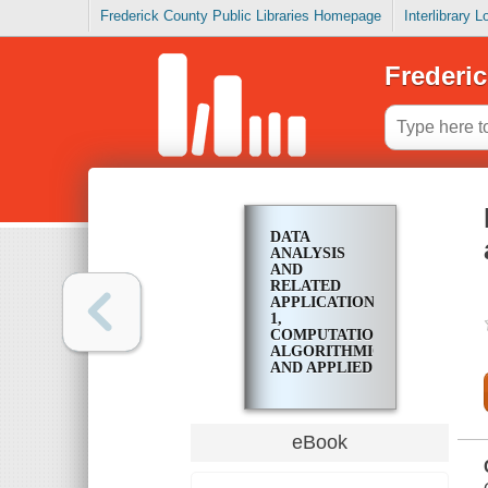
Frederick County Public Libraries Homepage
Interlibrary 
Frederic
DATA
ANALYSIS
AND
RELATED
APPLICATIONS.
1,
COMPUTATIONAL,
ALGORITHMIC
AND APPLIED
ECONOMIC
DATA
ANALYSIS
eBook