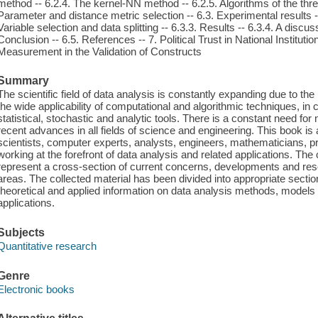
method -- 6.2.4. The kernel-NN method -- 6.2.5. Algorithms of the th
Parameter and distance metric selection -- 6.3. Experimental results --
Variable selection and data splitting -- 6.3.3. Results -- 6.3.4. A discu
Conclusion -- 6.5. References -- 7. Political Trust in National Instituti
Measurement in the Validation of Constructs
Summary
The scientific field of data analysis is constantly expanding due to th
the wide applicability of computational and algorithmic techniques, in
statistical, stochastic and analytic tools. There is a constant need for 
recent advances in all fields of science and engineering. This book is
scientists, computer experts, analysts, engineers, mathematicians, pr
working at the forefront of data analysis and related applications. The 
represent a cross-section of current concerns, developments and resea
areas. The collected material has been divided into appropriate sectio
theoretical and applied information on data analysis methods, models 
applications.
Subjects
Quantitative research
Genre
Electronic books