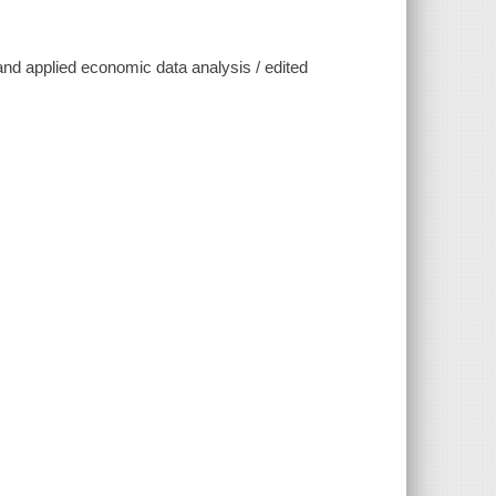
 and applied economic data analysis / edited