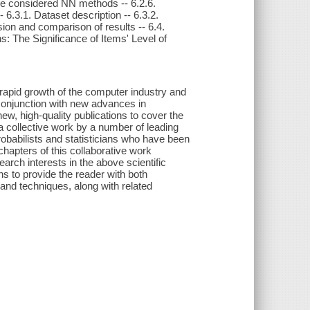
ree considered NN methods -- 6.2.6.
 6.3.1. Dataset description -- 6.3.2.
ssion and comparison of results -- 6.4.
ons: The Significance of Items' Level of
e rapid growth of the computer industry and
 conjunction with new advances in
new, high-quality publications to cover the
 a collective work by a number of leading
obabilists and statisticians who have been
chapters of this collaborative work
rch interests in the above scientific
ns to provide the reader with both
and techniques, along with related