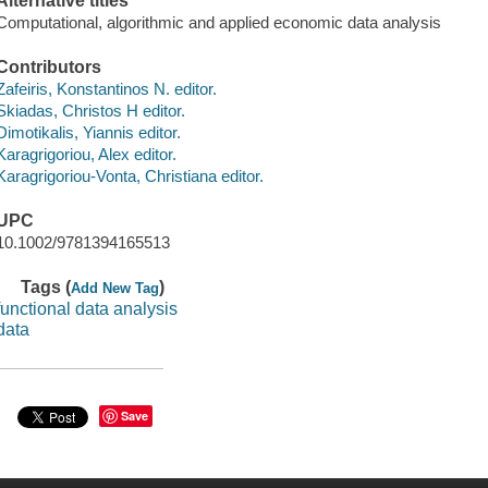
Alternative titles
Computational, algorithmic and applied economic data analysis
Contributors
Zafeiris, Konstantinos N. editor.
Skiadas, Christos H editor.
Dimotikalis, Yiannis editor.
Karagrigoriou, Alex editor.
Karagrigoriou-Vonta, Christiana editor.
UPC
10.1002/9781394165513
Tags (
)
Add New Tag
functional data analysis
data
Save