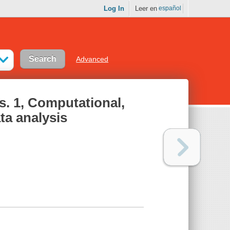
Log In
Leer en
español
Advanced
s. 1, Computational,
ta analysis