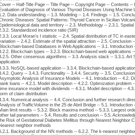
Cover -- Half-Title Page -- Title Page -- Copyright Page -- Contents --
Evaluation of Diagnosis of Various Thyroid Diseases Using Machine Le
1.2. Data understanding -- 1.3. Modeling -- 1.4. Findings -- 1.5. Concl
Chronic Diseases' Spatial Patterns: Thyroid Cancer in Sicilian Volcanic
Epidemiological data and territory -- 2.3. Methodology -- 2.3.1. Spati
2.3.2. Standardized incidence ratio (SIR)
2.3.3. Local Moran's I statistic -- 2.4. Spatial distribution of TC in eas
variation -- 2.4.2. Estimate of the spatial attraction -- 2.5. Conclusion 
Blockchain-based Databases in Web Applications -- 3.1. Introduction -
3.2.2. Blockchain types -- 3.2.3. Blockchain-based web applications -
3.2.5. Other consensus algorithms -- 3.3. Analysis stack -- 3.3.1. Ar
application
3.3.3. NoSQL-based application -- 3.3.4. Blockchain-based application 
3.4.2. Query -- 3.4.3. Functionality -- 3.4.4. Security -- 3.5. Conclusio
Asymptotic Analysis of Insurance Models -- 4.1. Introduction -- 4.2. 
bank loans -- 4.2.1. Model description -- 4.2.2. Optimization problem --
time insurance model with dividends -- 4.3.1. Model description -- 4.3.2
form of claim distribution
4.3.4. Numerical analysis -- 4.4. Conclusion and further research direct
Analysis of TrafficVolume in the 25 de Abril Bridge -- 5.1. Introduction 
Main limit results -- 5.3.2. Block maxima method -- 5.3.3. Largest orde
other tail parameters -- 5.4. Results and conclusion -- 5.5. Acknowled
the Risk of Gestational Diabetes Mellitus through Nearest Neighbor Clas
Nearest neighbor methods
6.2.1. Background of the NN methods -- 6.2.2. The k-nearest neighbo