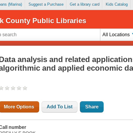
Loans (Marina)
Suggest a Purchase
Get a library card
Kids Catalog
k County Public Libraries
All Locations
Data analysis and related application
algorithmic and applied economic da
More Options
Add To List
Share
Call number