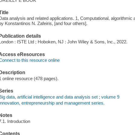
OREILLY E BOOK
Title
Data analysis and related applications. 1, Computational, algorithmic
by Konstantinos N. Zafeiris, [and four others].
Publication details
London : ISTE Ltd ; Hoboken, NJ : John Wiley & Sons, Inc., 2022.
Access eResources
Connect to this resource online
Description
1 online resource (478 pages).
Series
Big data, artificial intelligence and data analysis set ; volume 9
Innovation, entrepreneurship and management series.
Notes
7.1. Introduction
Contents