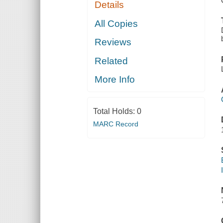
Details
All Copies
Reviews
Related
More Info
Total Holds:
0
MARC Record