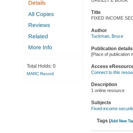
OREILLY E BOOK
Details
Title
All Copies
FIXED INCOME SECURI
Reviews
Author
Related
Tuckman, Bruce
More Info
Publication details
[Place of publication 
Total Holds:
0
Access eResourc
Connect to this resou
MARC Record
Description
1 online resource
Subjects
Fixed-income securit
Tags (
Add New Ta