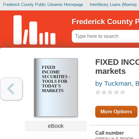
Frederick County Public Libraries Homepage
Interlibrary Loans (Marina)
Frederick County P
FIXED INCO
FIXED
markets
INCOME
SECURITIES :
TOOLS FOR
by Tuckman, 
TODAY'S
MARKETS
More Options
eBook
Call number