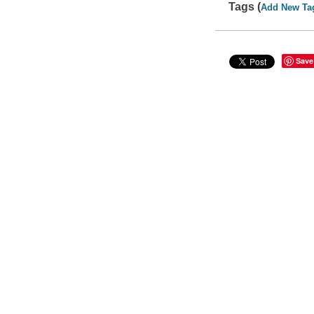
Tags (
Add New Ta
Save