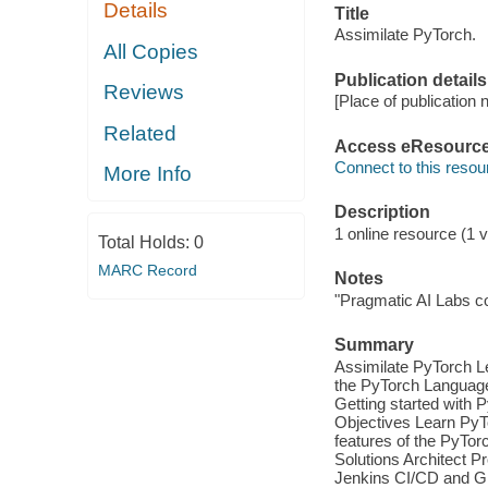
Details
Title
Assimilate PyTorch.
All Copies
Publication details
Reviews
[Place of publication n
Related
Access eResourc
Connect to this resou
More Info
Description
1 online resource (1 vi
Total Holds:
0
MARC Record
Notes
"Pragmatic AI Labs c
Summary
Assimilate PyTorch Le
the PyTorch Language 
Getting started with
Objectives Learn PyTo
features of the PyTo
Solutions Architect 
Jenkins CI/CD and Gi