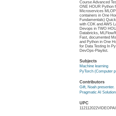
Course Advanced Testi
ONE HOUR Python for
Microservices MLOPs
containers in One Ho
Fundamentals) Quick 
with CDK and AWS La
Devops in TWO HOUR
Databricks, MLFlow/
Fast, documented Ma
and Python in One H
for Data Testing In 
DevOps-Playlist.
Subjects
Machine learning
PyTorch (Computer p
Contributors
Gift, Noah presenter.
Pragmatic AI Solution
UPC
112112022VIDEOPA