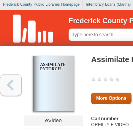
Frederick County Public Libraries Homepage
Interlibrary Loans (Marina)
Frederick County P
Assimilate
ASSIMILATE
PYTORCH
More Options
Call number
eVideo
OREILLY E VIDEO