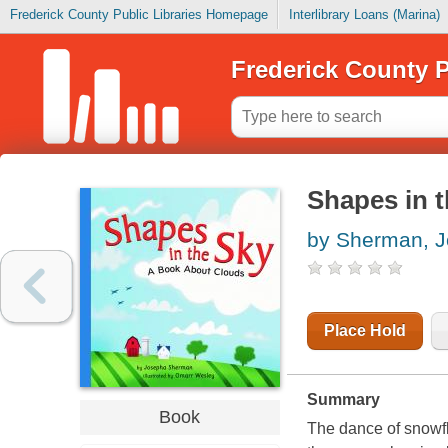
Frederick County Public Libraries Homepage
Interlibrary Loans (Marina)
Frederick County P
Shapes in t
by Sherman, 
Place Hold
Summary
Book
The dance of snowfla