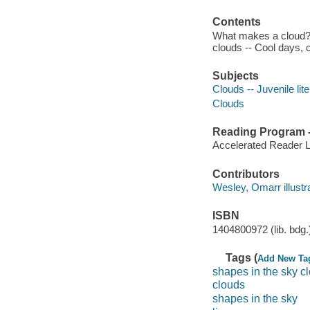
Contents
What makes a cloud? 
clouds -- Cool days, c
Subjects
Clouds -- Juvenile lit
Clouds
Reading Program - 
Accelerated Reader 
Contributors
Wesley, Omarr illustrat
ISBN
1404800972 (lib. bdg.
Tags (
Add New Ta
shapes in the sky c
clouds
shapes in the sky