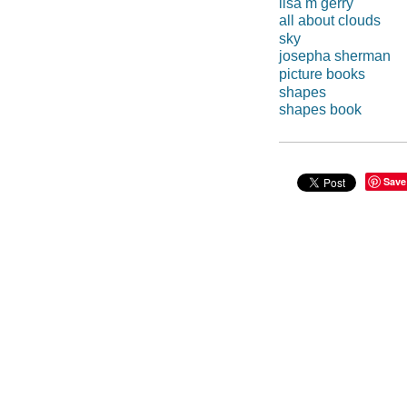
lisa m gerry
all about clouds
sky
josepha sherman
picture books
shapes
shapes book
Save