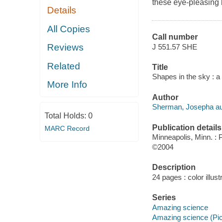
these eye-pleasing b
Details
All Copies
Call number
Reviews
J 551.57 SHE
Related
Title
Shapes in the sky : a
More Info
Author
Sherman, Josepha au
Total Holds:
0
Publication details
MARC Record
Minneapolis, Minn. :
©2004
Description
24 pages : color illust
Series
Amazing science
Amazing science (Pi