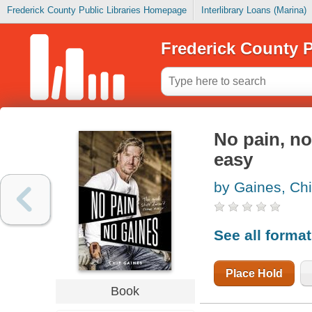
Frederick County Public Libraries Homepage
Interlibrary Loans (Marina)
Frederick County P
No pain, no
easy
by Gaines, Ch
See all forma
Place Hold
Book