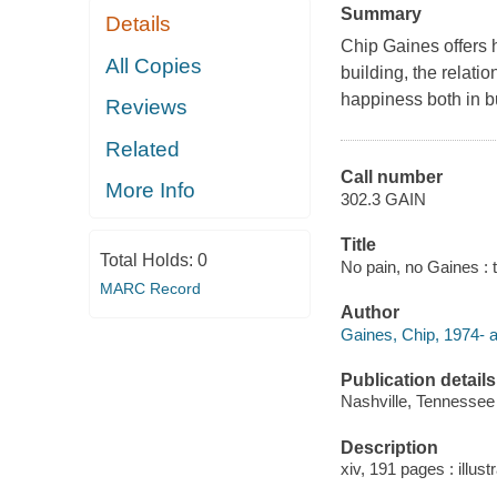
Summary
Details
Chip Gaines offers 
All Copies
building, the relati
happiness both in bu
Reviews
Related
Call number
More Info
302.3 GAIN
Title
Total Holds:
0
No pain, no Gaines : 
MARC Record
Author
Gaines, Chip, 1974- a
Publication details
Nashville, Tennessee
Description
xiv, 191 pages : illustr