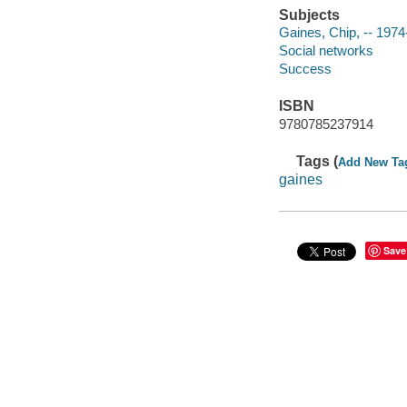
Subjects
Gaines, Chip, -- 1974
Social networks
Success
ISBN
9780785237914
Tags (
Add New Ta
gaines
Save