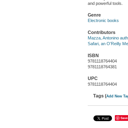
and powerful tools.
Genre
Electronic books
Contributors
Mazza, Antonino auth
Safari, an O'Reilly 
ISBN
9781118764404
9781118764381
UPC
9781118764404
Tags (
Add New Ta
Save