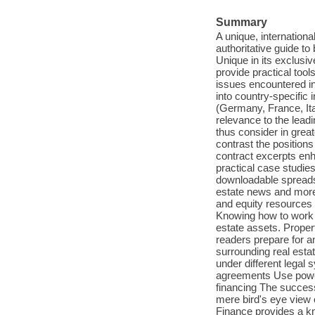
Summary
A unique, internationa
authoritative guide to
Unique in its exclusiv
provide practical tool
issues encountered in 
into country-specific 
(Germany, France, Ita
relevance to the leadi
thus consider in grea
contrast the position
contract excerpts enh
practical case studie
downloadable spreadsh
estate news and more.
and equity resources 
Knowing how to work wi
estate assets. Prope
readers prepare for a
surrounding real estat
under different legal
agreements Use powerf
financing The success
mere bird's eye view o
Finance provides a kn