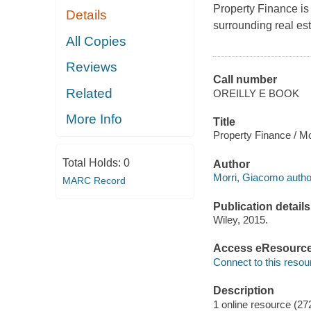
Property Finance
is
Details
surrounding real est
All Copies
Reviews
Call number
Related
OREILLY E BOOK
More Info
Title
Property Finance / M
Total Holds:
0
Author
Morri, Giacomo autho
MARC Record
Publication details
Wiley, 2015.
Access eResourc
Connect to this resou
Description
1 online resource (27