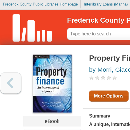
Frederick County Public Libraries Homepage
Interlibrary Loans (Marina)
Frederick County P
Property F
by Morri, Gia
More Options
Summary
eBook
A unique, internat