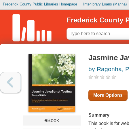
Frederick County Public Libraries Homepage
Interlibrary Loans (Marina)
Frederick County P
Jasmine Jav
by Ragonha, P
More Options
Summary
eBook
This book is for we