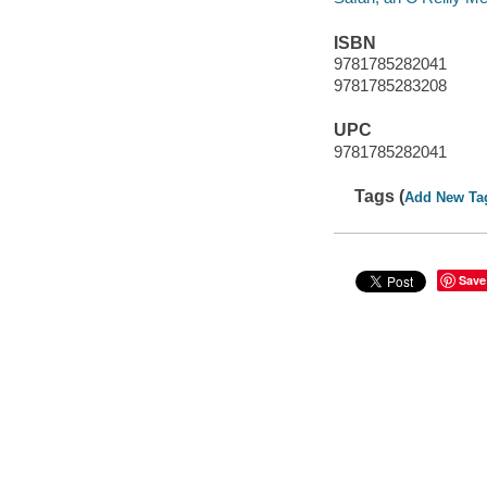
ISBN
9781785282041
9781785283208
UPC
9781785282041
Tags (
Add New Ta
Save