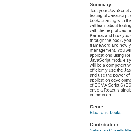
Summary
Test your JavaScript 
testing of JavaScript a
book. Starting with 
will learn about tooli
with the help of Jasmi
Karma, and how you c
through the book, you 
framework and how yo
management. You will 
applications using Re
JavaScript module sy
will be a competent 
efficiently use the J
and use the power of
application developme
of ECMA Script 6 (ES
drive a React.js sing
automation
Genre
Electronic books
Contributors
Safari, an O'Reilly 