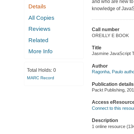
and who are new to 
Details
knowledge of JavaS
All Copies
Reviews
Call number
OREILLY E BOOK
Related
Title
More Info
Jasmine JavaScript T
Author
Total Holds:
0
Ragonha, Paulo autho
MARC Record
Publication details
Packt Publishing, 201
Access eResourc
Connect to this resou
Description
1 online resource (13