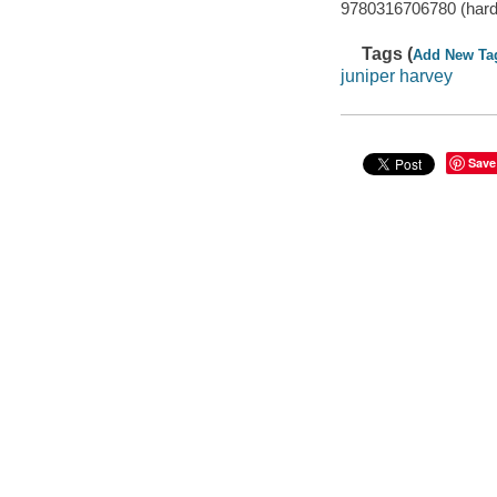
9780316706780 (hard
Tags (
Add New Ta
juniper harvey
Save