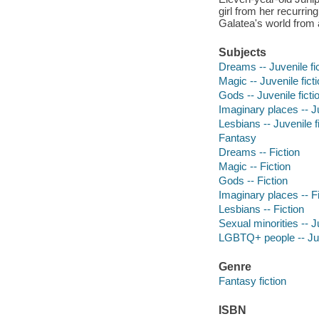
girl from her recurri
Galatea's world from a
Subjects
Dreams -- Juvenile fi
Magic -- Juvenile fict
Gods -- Juvenile ficti
Imaginary places -- Ju
Lesbians -- Juvenile f
Fantasy
Dreams -- Fiction
Magic -- Fiction
Gods -- Fiction
Imaginary places -- Fi
Lesbians -- Fiction
Sexual minorities -- Ju
LGBTQ+ people -- Juve
Genre
Fantasy fiction
ISBN