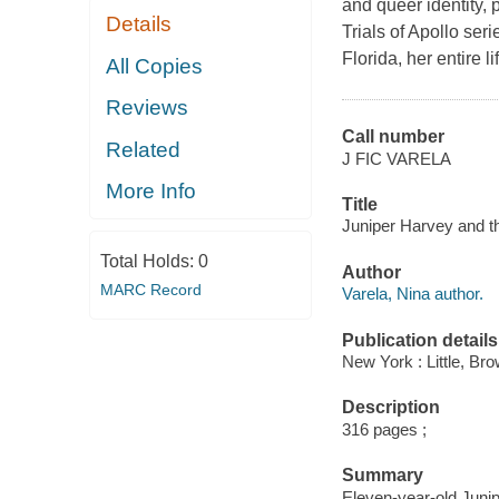
and queer identity, 
Details
Trials of Apollo se
Florida, her entire li
All Copies
Reviews
Call number
Related
J FIC VARELA
More Info
Title
Juniper Harvey and th
Total Holds:
0
Author
MARC Record
Varela, Nina author.
Publication details
New York : Little, B
Description
316 pages ;
Summary
Eleven-year-old Junip