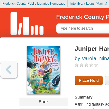
Frederick County Public Libraries Homepage
Interlibrary Loans (Marina)
Frederick County P
Juniper Ha
by Varela, Nin
Place Hold
Summary
Book
A thrilling fantasy 