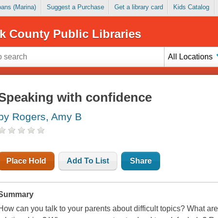
Loans (Marina)
Suggest a Purchase
Get a library card
Kids Catalog
k County Public Libraries
All Locations
Speaking with confidence
by Rogers, Amy B
Place Hold
Add To List
Share
Summary
How can you talk to your parents about difficult topics? What ar