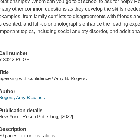
relationships? Whom can you go to at school to ask for help? R
many other common questions as they develop the skills needed
examples, from family conflicts to disagreements with friends and
presented, and full-color photographs enhance the reading exper
important topics, including social anxiety disorder, and additiona
Call number
Y 302.2 ROGE
Title
Speaking with confidence / Amy B. Rogers.
Author
Rogers, Amy B author.
Publication details
New York : Rosen Publishing, [2022]
Description
80 pages : color illustrations ;