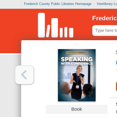
Frederick County Public Libraries Homepage
Interlibrary 
Frederic
Book