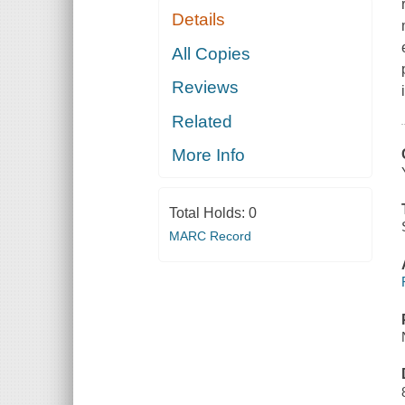
Details
All Copies
Reviews
Related
More Info
Total Holds:
0
MARC Record