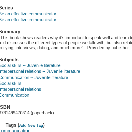
Series
Be an effective communicator
Be an effective communicator
Summary
"This book shows readers why it's important to speak well and learn t
text discusses the different types of people we talk with, but also rel
bullying, interviews, dating, and much more"-- Provided by publisher.
Subjects
Social skills -- Juvenile literature
Interpersonal relations -- Juvenile literature
Communication -- Juvenile literature
Social skills
Interpersonal relations
Communication
ISBN
9781499470314 (paperback)
Tags (
)
Add New Tag
communication