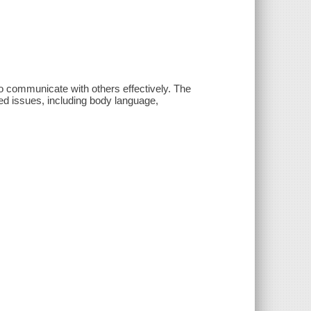
o communicate with others effectively. The
ated issues, including body language,