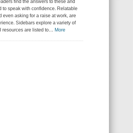
eaders find the answers to these and
 to speak with confidence. Relatable
 even asking for a raise at work, are
ience. Sidebars explore a variety of
l resources are listed to
…
More