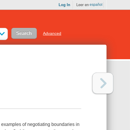
Log In
Leer en
español
Advanced
e examples of negotiating boundaries in