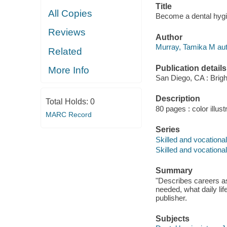
Title
All Copies
Become a dental hygi
Reviews
Author
Murray, Tamika M aut
Related
Publication details
More Info
San Diego, CA : Brigh
Description
Total Holds:
0
80 pages : color illust
MARC Record
Series
Skilled and vocationa
Skilled and vocationa
Summary
"Describes careers as 
needed, what daily life
publisher.
Subjects