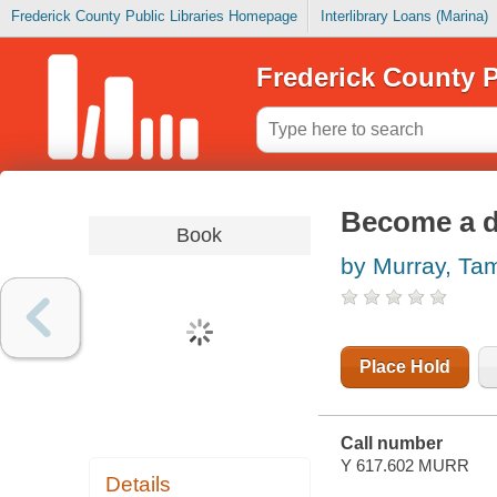
Frederick County Public Libraries Homepage
Interlibrary Loans (Marina)
Frederick County P
Become a d
Book
by Murray, Ta
Place Hold
Call number
Y 617.602 MURR
Details