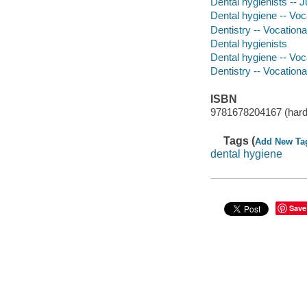
Dental hygienists -- Ju
Dental hygiene -- Voca
Dentistry -- Vocationa
Dental hygienists
Dental hygiene -- Voc
Dentistry -- Vocation
ISBN
9781678204167 (hard
Tags (
Add New Ta
dental hygiene
Save