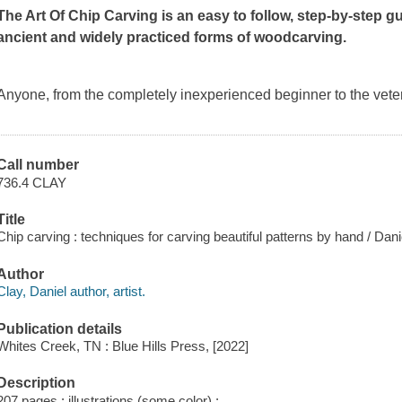
The Art Of Chip Carving
is an easy to follow, step-by-step g
ancient and widely practiced forms of woodcarving.
Anyone, from the completely inexperienced beginner to the vete
Call number
736.4 CLAY
Title
Chip carving : techniques for carving beautiful patterns by hand / Dani
Author
Clay, Daniel author, artist.
Publication details
Whites Creek, TN : Blue Hills Press, [2022]
Description
207 pages : illustrations (some color) ;