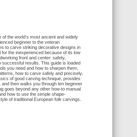
e of the world's most ancient and widely
ienced beginner to the veteran
s to carve striking decorative designs in
 for the inexperienced because of its low
dworking front and center: safety,
o successful results. This guide is loaded
 tools you need and how to sharpen them,
tterns, how to carve safely and precisely,
sics of good carving technique, provides
s, and then walks you through ten beginner
rving goes beyond any other how-to manual
 and how to use the simple shape-
yle of traditional European folk carvings.