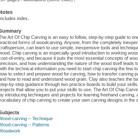
Notes
Includes index.
Summary
The Art Of Chip Carving is an easy to follow, step-by-step guide to on
practiced forms of woodcarving. Anyone, from the completely inexper
craftsperson, can learn to use simple, inexpensive tools and technique
wood. Chip carving is an especially good introduction to working wood
cost-of-entry, and because it puts the most essential concepts of woo
precision, and how understanding the nature of the wood itself leads t
with the technical information you need to start chip carving-the few
how to select and prepare wood for carving, how to transfer carving pa
and how to read and understand wood grain. Clay also teaches the ba
step-by-step guidance through two practice boards to build your skill
projects that allow you to put your skills to use. The Art Of Chip Ca
by introducing techniques and projects for learning freehand carving,
vocabulary of chip carving to create your own carving designs in the st
Subjects
Wood-carving -- Technique
Wood-carving -- Patterns
Woodwork