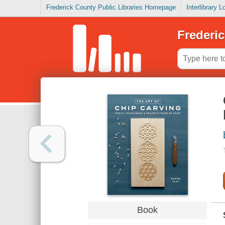
Frederick County Public Libraries Homepage
Interlibrary 
Frederic
Book