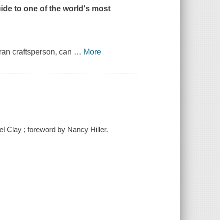
uide to one of the world's most
ran craftsperson, can
…
More
el Clay ; foreword by Nancy Hiller.