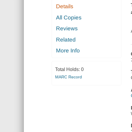
Details
All Copies
Reviews
Related
More Info
Total Holds:
0
MARC Record