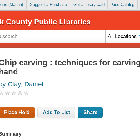
Loans (Marina)
Suggest a Purchase
Get a library card
Kids Catalog
k County Public Libraries
All Locations
Chip carving : techniques for carving
hand
by Clay, Daniel
Place Hold
Add To List
Share
Summary