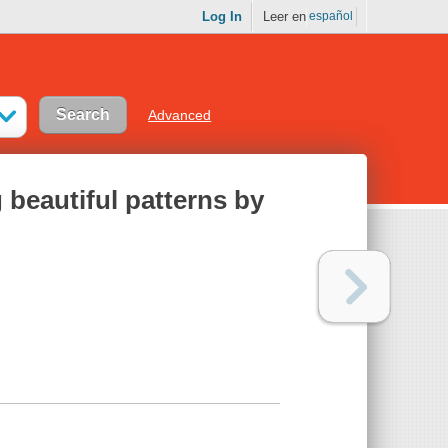
Log In
Leer en
español
Advanced
 beautiful patterns by