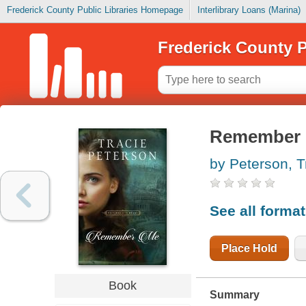
Frederick County Public Libraries Homepage
Interlibrary Loans (Marina)
Frederick County P
Remember
by Peterson, T
See all forma
Place Hold
Book
Summary