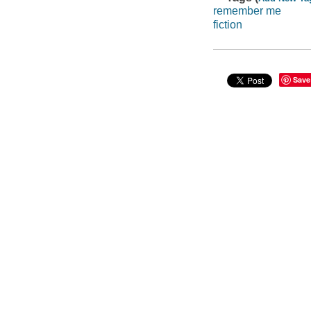
remember me
fiction
Save