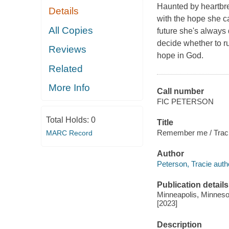
Haunted by heartbre
Details
with the hope she ca
All Copies
future she's always
decide whether to ru
Reviews
hope in God.
Related
More Info
Call number
FIC PETERSON
Total Holds:
0
Title
Remember me / Traci
MARC Record
Author
Peterson, Tracie auth
Publication details
Minneapolis, Minnesot
[2023]
Description