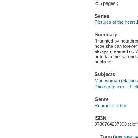
295 pages ;
Series
Pictures of the heart 
Summary
"Haunted by heartbrea
hope she can forever h
always dreamed of. Wh
or to face her wounds
publisher.
Subjects
Man-woman relationsh
Photographers -- Fict
Genre
Romance fiction
ISBN
9780764237393 (clot
Tags (
Add New Ta