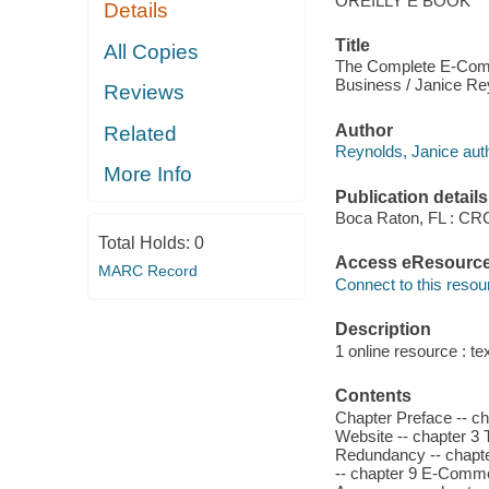
OREILLY E BOOK
Details
Title
All Copies
The Complete E-Comm
Business / Janice Re
Reviews
Author
Related
Reynolds, Janice auth
More Info
Publication details
Boca Raton, FL : CR
Total Holds:
0
Access eResourc
MARC Record
Connect to this resou
Description
1 online resource : tex
Contents
Chapter Preface -- 
Website -- chapter 3 T
Redundancy -- chapter
-- chapter 9 E-Commer