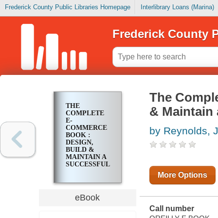
Frederick County Public Libraries Homepage
Interlibrary Loans (Marina)
Frederick County P
The Comple
THE
& Maintain
COMPLETE
E-
COMMERCE
by Reynolds, 
BOOK :
DESIGN,
BUILD &
MAINTAIN A
SUCCESSFUL
WEB-BASED
More Options
BUSINESS
eBook
Call number