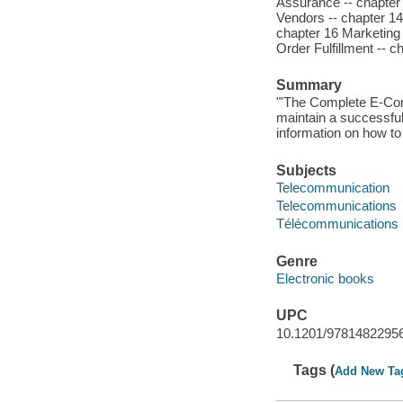
Assurance -- chapter
Vendors -- chapter 14
chapter 16 Marketing 
Order Fulfillment -- c
Summary
"'The Complete E-Com
maintain a successful
information on how to
Subjects
Telecommunication
Telecommunications
Télécommunications
Genre
Electronic books
UPC
10.1201/9781482295
Tags (
Add New Ta