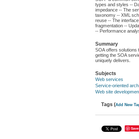
types and styles -- Da
impedance -- The serv
taxonomy -- XML sch
reuse -- The interfac
fragmentation -- Updat
-- Performance analysi
Summary
SOA offers solutions 
getting the SOA servic
uniquely delivers.
Subjects
Web services
Service-oriented arch
Web site developmen
Tags (
Add New Ta
Save