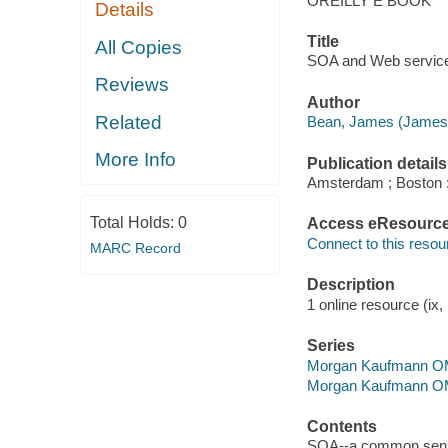
OREILLY E BOOK
Details
Title
All Copies
SOA and Web services
Reviews
Author
Related
Bean, James (James
More Info
Publication details
Amsterdam ; Boston 
Total Holds:
0
Access eResourc
Connect to this resou
MARC Record
Description
1 online resource (ix, 
Series
Morgan Kaufmann O
Morgan Kaufmann O
Contents
SOA--a common sense 