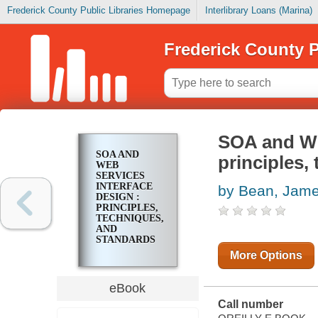
Frederick County Public Libraries Homepage
Interlibrary Loans (Marina)
Frederick County P
SOA and Web
SOA AND
principles,
WEB
SERVICES
INTERFACE
by Bean, Jam
DESIGN :
PRINCIPLES,
TECHNIQUES,
AND
STANDARDS
More Options
eBook
Call number