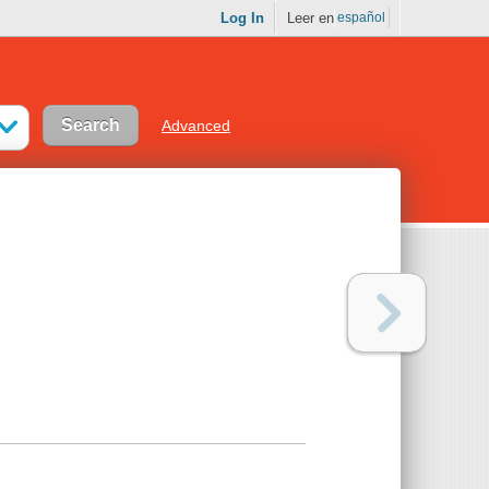
Log In
Leer en
español
Advanced