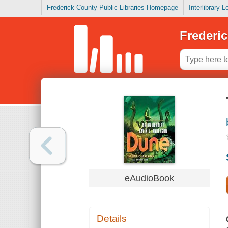
Frederick County Public Libraries Homepage
Interlibrary 
Frederic
eAudioBook
Details