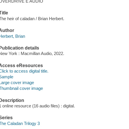
OVERDRIVE E AUDIO
Title
The heir of caladan / Brian Herbert.
Author
Herbert, Brian
Publication details
New York : Macmillan Audio, 2022.
Access eResources
Click to access digital title.
Sample
Large cover image
Thumbnail cover image
Description
1 online resource (16 audio files) : digital.
Series
The Caladan Trilogy 3