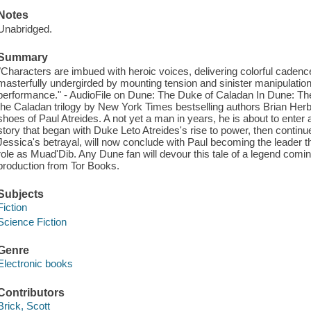
Notes
Unabridged.
Summary
"Characters are imbued with heroic voices, delivering colorful cadenc
masterfully undergirded by mounting tension and sinister manipulation. 
performance." - AudioFile on Dune: The Duke of Caladan In Dune: The 
the Caladan trilogy by New York Times bestselling authors Brian Herb
shoes of Paul Atreides. A not yet a man in years, he is about to ente
story that began with Duke Leto Atreides's rise to power, then conti
Jessica's betrayal, will now conclude with Paul becoming the leader th
role as Muad'Dib. Any Dune fan will devour this tale of a legend comi
production from Tor Books.
Subjects
Fiction
Science Fiction
Genre
Electronic books
Contributors
Brick, Scott