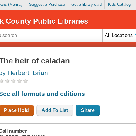
Loans (Marina)
Suggest a Purchase
Get a library card
Kids Catalog
k County Public Libraries
All Locations
The heir of caladan
by Herbert, Brian
See all formats and editions
Place Hold
Add To List
Share
Call number