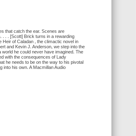
es that catch the ear. Scenes are
. . . [Scott] Brick turns in a rewarding
Heir of Caladan , the climactic novel in
ert and Kevin J. Anderson, we step into the
r a world he could never have imagined. The
nued with the consequences of Lady
at he needs to be on the way to his pivotal
ng into his own. A Macmillan Audio