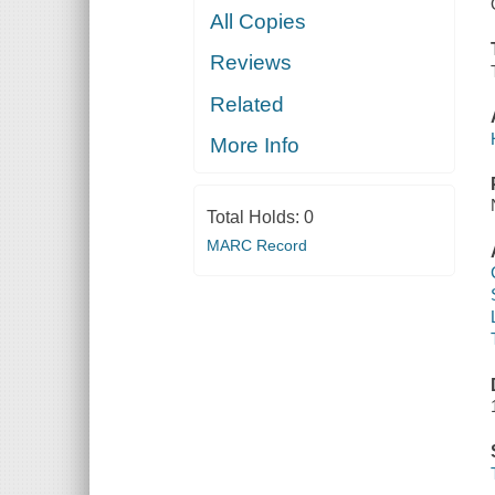
All Copies
Reviews
Related
More Info
Total Holds:
0
MARC Record