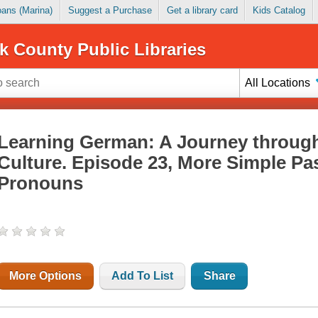
Loans (Marina)
Suggest a Purchase
Get a library card
Kids Catalog
k County Public Libraries
All Locations
Learning German: A Journey throug
Culture. Episode 23, More Simple Pas
Pronouns
More Options
Add To List
Share