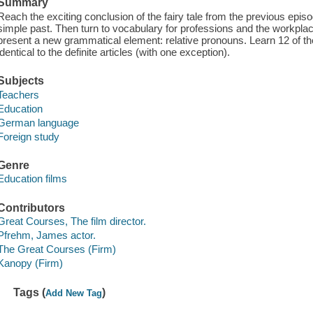
Summary
Reach the exciting conclusion of the fairy tale from the previous episod
simple past. Then turn to vocabulary for professions and the workplace
present a new grammatical element: relative pronouns. Learn 12 of th
identical to the definite articles (with one exception).
Subjects
Teachers
Education
German language
Foreign study
Genre
Education films
Contributors
Great Courses, The film director.
Pfrehm, James actor.
The Great Courses (Firm)
Kanopy (Firm)
Tags (
)
Add New Tag