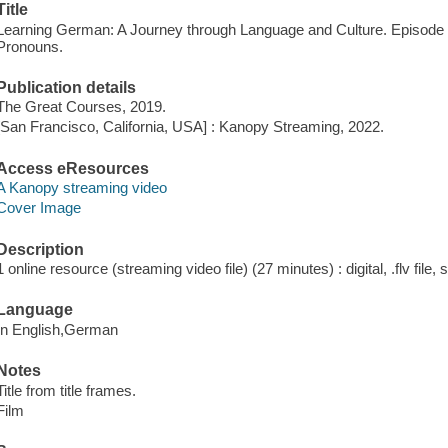
Title
Learning German: A Journey through Language and Culture. Episode 
Pronouns.
Publication details
The Great Courses, 2019.
[San Francisco, California, USA] : Kanopy Streaming, 2022.
Access eResources
A Kanopy streaming video
Cover Image
Description
1 online resource (streaming video file) (27 minutes) : digital, .flv file,
Language
In English,German
Notes
Title from title frames.
Film