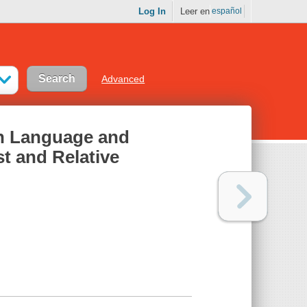
Log In
Leer en
español
Advanced
h Language and
t and Relative