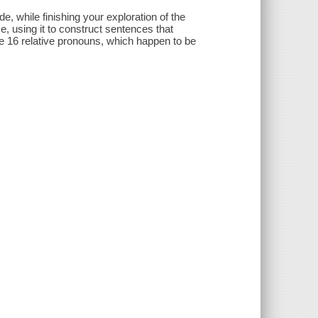
e, while finishing your exploration of the
, using it to construct sentences that
e 16 relative pronouns, which happen to be