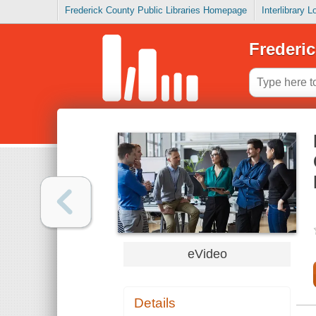
Frederick County Public Libraries Homepage
Interlibrary 
Frederic
eVideo
Details