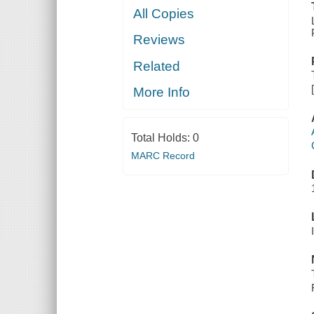
All Copies
Reviews
Related
More Info
Total Holds:
0
MARC Record