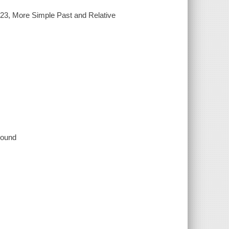
23, More Simple Past and Relative
 sound