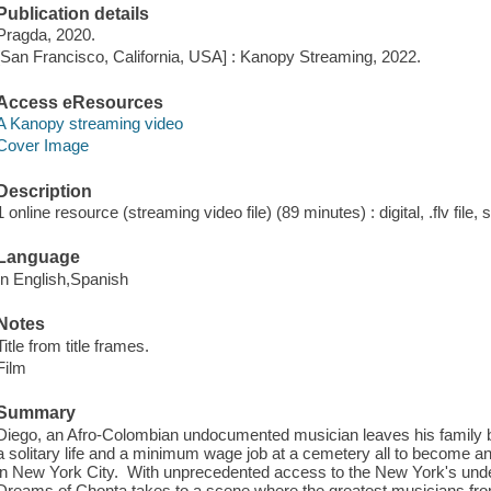
Publication details
Pragda, 2020.
[San Francisco, California, USA] : Kanopy Streaming, 2022.
Access eResources
A Kanopy streaming video
Cover Image
Description
1 online resource (streaming video file) (89 minutes) : digital, .flv file,
Language
In English,Spanish
Notes
Title from title frames.
Film
Summary
Diego, an Afro-Colombian undocumented musician leaves his family be
a solitary life and a minimum wage job at a cemetery all to become a
in New York City. With unprecedented access to the New York's und
Dreams of Chonta takes to a scene where the greatest musicians fro