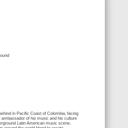
 sound
hind in Pacific Coast of Colombia, facing
n ambassador of his music and his culture
erground Latin American music scene,
m around the world blend to create,