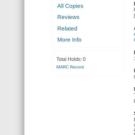
All Copies
Reviews
Related
More Info
Total Holds:
0
MARC Record