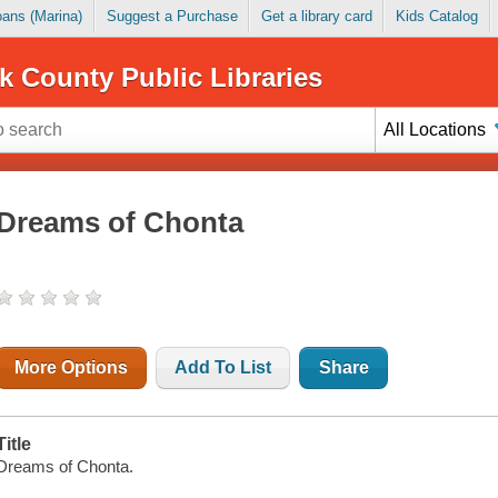
Loans (Marina)
Suggest a Purchase
Get a library card
Kids Catalog
k County Public Libraries
All Locations
Dreams of Chonta
More Options
Add To List
Share
Title
Dreams of Chonta.