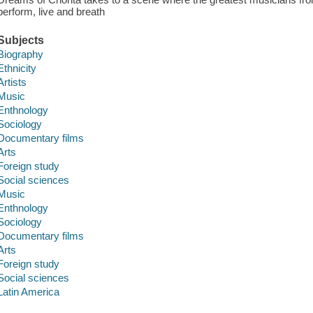
perform, live and breath
Subjects
Biography
Ethnicity
Artists
Music
Enthnology
Sociology
Documentary films
Arts
Foreign study
Social sciences
Music
Enthnology
Sociology
Documentary films
Arts
Foreign study
Social sciences
Latin America