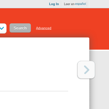
Log In
Leer en
español
Advanced