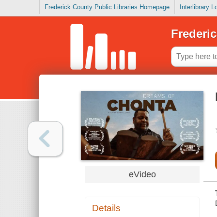
Frederick County Public Libraries Homepage
Interlibrary 
Frederic
eVideo
Details