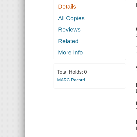
Details
All Copies
Reviews
Related
More Info
Total Holds:
0
MARC Record