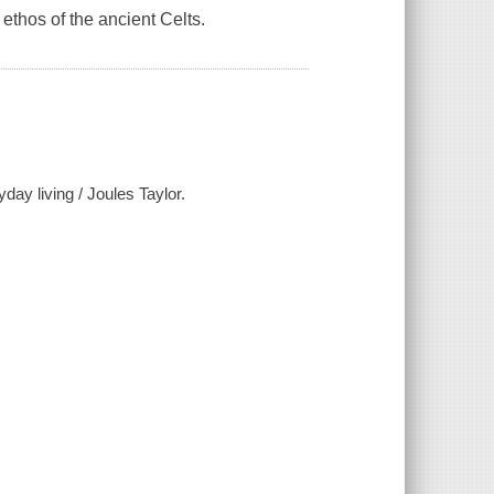
ethos of the ancient Celts.
day living / Joules Taylor.