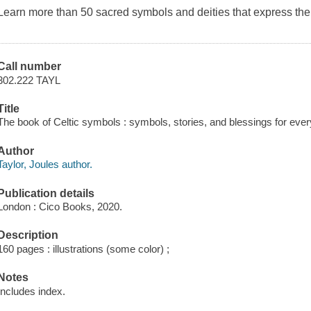
Learn more than 50 sacred symbols and deities that express the 
Call number
302.222 TAYL
Title
The book of Celtic symbols : symbols, stories, and blessings for every
Author
Taylor, Joules author.
Publication details
London : Cico Books, 2020.
Description
160 pages : illustrations (some color) ;
Notes
Includes index.