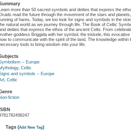
Summary
Learn more than 50 sacred symbols and deities that express the ethos 
Druids read the future through the movement of the stars and planets, in
running of hares. Today, we too look for signs and symbols in the skie
the natural world as we journey through life. The Book of Celtic Sy
and deities that express the ethos of the ancient Celts. From celebratin
mother-goddess Briggida with her symbol, the triskele, this evocative
how to communicate with the spirit of the land. The knowledge within 
necessary tools to bring wisdom into your life.
Subjects
Symbolism -- Europe
Mythology, Celtic
Signs and symbols -- Europe
Art, Celtic
Genre
Non-fiction
ISBN
9781782498247
Tags (
)
Add New Tag