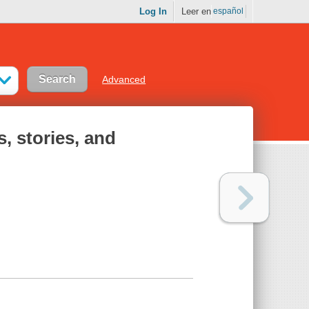
Log In
Leer en
español
Advanced
, stories, and