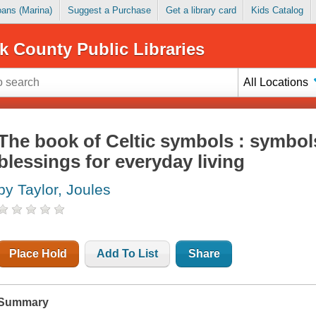
Loans (Marina)
Suggest a Purchase
Get a library card
Kids Catalog
k County Public Libraries
All Locations
The book of Celtic symbols : symbols
blessings for everyday living
by Taylor, Joules
Place Hold
Add To List
Share
Summary