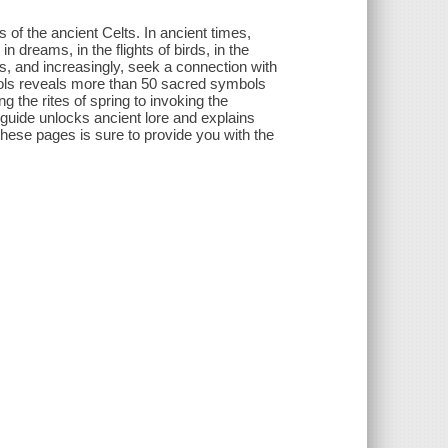
of the ancient Celts. In ancient times,
 dreams, in the flights of birds, in the
s, and increasingly, seek a connection with
mbols reveals more than 50 sacred symbols
g the rites of spring to invoking the
 guide unlocks ancient lore and explains
these pages is sure to provide you with the