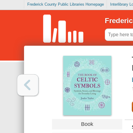
Frederick County Public Libraries Homepage
Interlibrary 
Frederic
Book