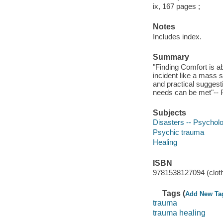
ix, 167 pages ;
Notes
Includes index.
Summary
"Finding Comfort is ab
incident like a mass s
and practical suggest
needs can be met"-- P
Subjects
Disasters -- Psycholo
Psychic trauma
Healing
ISBN
9781538127094 (cloth 
Tags (
Add New Ta
trauma
trauma healing