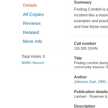
Summary
Details
Finding Comfort is a
All Copies
incident like a mass
examples and practi
Reviews
and how those need
Related
More Info
Call number
155.935 JOHN
Total Holds:
0
Title
MARC Record
Finding comfort during
community trauma / E
Author
Johnson, Earl, 1950- 
Publication details
Lanham : Rowman & Lit
Description