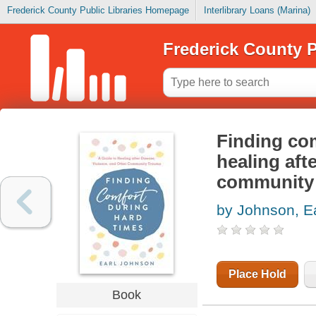
Frederick County Public Libraries Homepage
Interlibrary Loans (Marina)
Frederick County P
Finding com
healing afte
community
by Johnson, Ea
Place Hold
Book