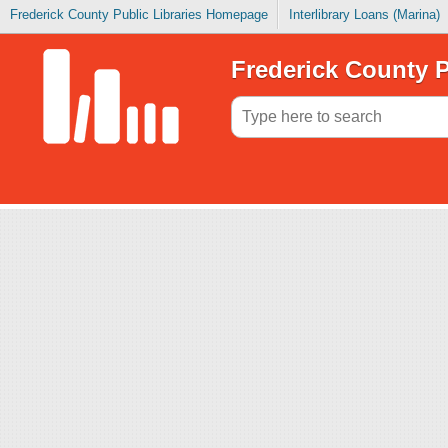
Frederick County Public Libraries Homepage
Interlibrary Loans (Marina)
Frederick County P