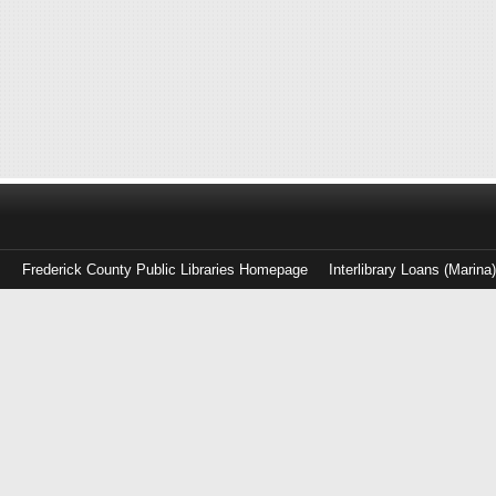
Frederick County Public Libraries Homepage
Interlibrary Loans (Marina
Log
in
with
either
your
Library
Card
Number
or
EZ