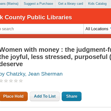
Loans (Marina)
Suggest a Purchase
Get a library card
Kids Catalog
k County Public Libraries
All Locations
Women with money : the judgment-fr
the joyful, less stressed, purposeful (
deserve
by Chatzky, Jean Sherman
Place Hold
Add To List
Share