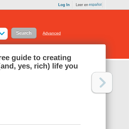
Log In
Leer en
español
Advanced
ee guide to creating
and, yes, rich) life you