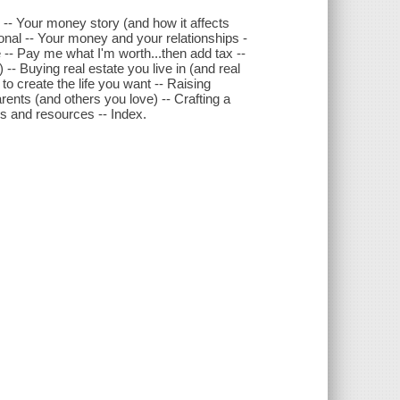
-- Your money story (and how it affects
al -- Your money and your relationships -
-- Pay me what I'm worth...then add tax --
-- Buying real estate you live in (and real
to create the life you want -- Raising
rents (and others you love) -- Crafting a
s and resources -- Index.