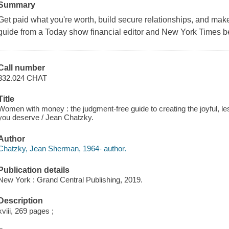
Summary
Get paid what you're worth, build secure relationships, and make
guide from a Today show financial editor and New York Times be
Call number
332.024 CHAT
Title
Women with money : the judgment-free guide to creating the joyful, less
you deserve / Jean Chatzky.
Author
Chatzky, Jean Sherman, 1964- author.
Publication details
New York : Grand Central Publishing, 2019.
Description
xviii, 269 pages ;