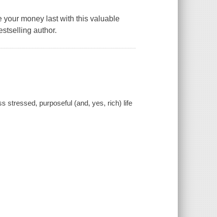
 your money last with this valuable
stselling author.
 stressed, purposeful (and, yes, rich) life