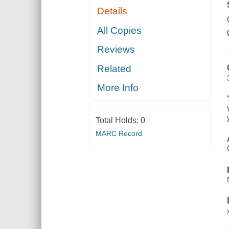
Details
All Copies
Reviews
Related
More Info
Total Holds:
0
MARC Record