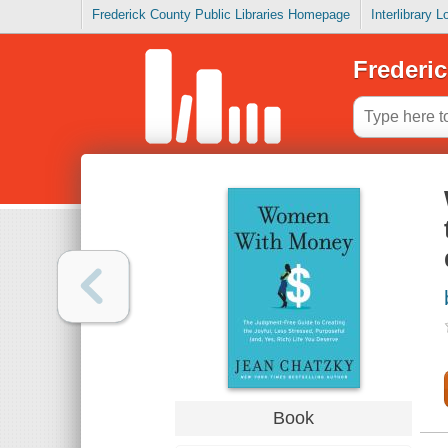
Frederick County Public Libraries Homepage
Interlibrary 
Frederic
Book