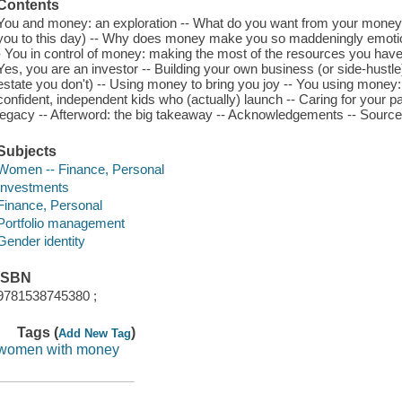
Contents
You and money: an exploration -- What do you want from your money 
you to this day) -- Why does money make you so maddeningly emotion
- You in control of money: making the most of the resources you have 
Yes, you are an investor -- Building your own business (or side-hustle) 
estate you don't) -- Using money to bring you joy -- You using money: 
confident, independent kids who (actually) launch -- Caring for your pa
legacy -- Afterword: the big takeaway -- Acknowledgements -- Source
Subjects
Women -- Finance, Personal
Investments
Finance, Personal
Portfolio management
Gender identity
ISBN
9781538745380 ;
Tags (
)
Add New Tag
women with money