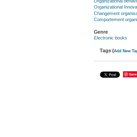
Organizational behavi
Organizational Innova
Changement organisa
Comportement organi
Genre
Electronic books
Tags (
Add New Ta
Save