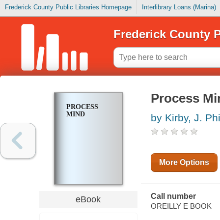
Frederick County Public Libraries Homepage
Interlibrary Loans (Marina)
Frederick County P
Process Mi
PROCESS
MIND
by Kirby, J. Phi
More Options
Call number
eBook
OREILLY E BOOK