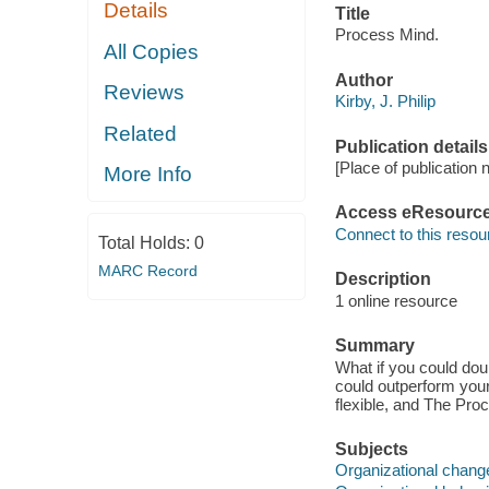
Details
Title
Process Mind.
All Copies
Author
Reviews
Kirby, J. Philip
Related
Publication details
[Place of publication 
More Info
Access eResourc
Connect to this resou
Total Holds:
0
MARC Record
Description
1 online resource
Summary
What if you could doub
could outperform your
flexible, and The Pro
Subjects
Organizational chang