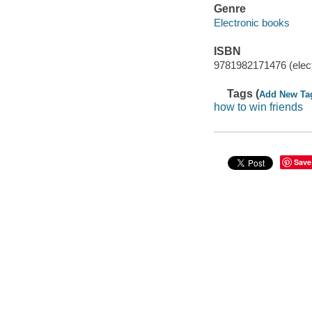
Genre
Electronic books
ISBN
9781982171476 (elect
Tags (
Add New Ta
how to win friends
Save