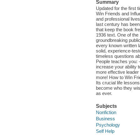
Summary
Updated for the first 
Win Friends and Infl
and professional lives 
last century has been
that keep the book fre
1936 text. One of the
groundbreaking publica
every known written 
solid, experience-te
timeless questions ab
People teaches you: 
increase your ability
more effective leader
more! How to Win Frie
Its crucial life less
become who they wish 
as ever.
Subjects
Nonfiction
Business
Psychology
Self Help