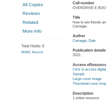
Call number
All Copies
OVERDRIVE E BO
Reviews
Title
Related
How to win friends an
Carnegie.
More Info
Author
Carnegie, Dale
Total Holds:
0
Publication details
MARC Record
2022.
Access eResourc
Click to access digital 
Sample
Large cover image
Thumbnail cover ima
Description
1 online resource