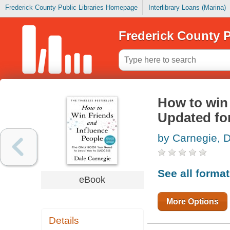
Frederick County Public Libraries Homepage
Interlibrary Loans (Marina)
Frederick County P
How to win 
Updated for
by Carnegie, 
See all forma
eBook
More Options
Details