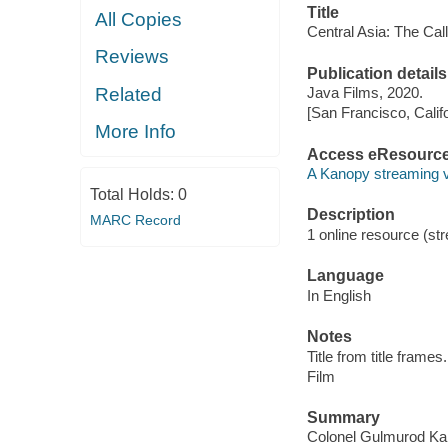
Title
All Copies
Central Asia: The Call
Reviews
Publication details
Related
Java Films, 2020.
[San Francisco, Calif
More Info
Access eResourc
A Kanopy streaming 
Total Holds:
0
Description
MARC Record
1 online resource (stre
Language
In English
Notes
Title from title frames.
Film
Summary
Colonel Gulmurod Kali