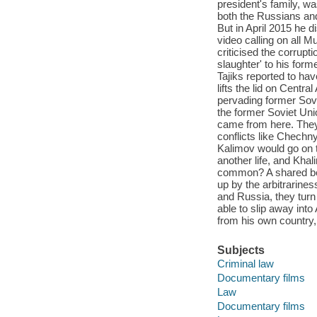
president's family, wa
both the Russians and 
But in April 2015 he 
video calling on all M
criticised the corrupt
slaughter' to his for
Tajiks reported to ha
lifts the lid on Centr
pervading former Sovi
the former Soviet Unio
came from here. They
conflicts like Chechn
Kalimov would go on t
another life, and Kha
common? A shared belie
up by the arbitrarine
and Russia, they turn
able to slip away int
from his own country, 
Subjects
Criminal law
Documentary films
Law
Documentary films