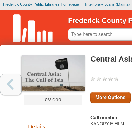
Frederick County Public Libraries Homepage
Interlibrary Loans (Marina)
Frederick County P
Central Asia
More Options
eVideo
Call number
KANOPY E FILM
Details