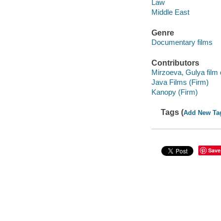
Law
Middle East
Genre
Documentary films
Contributors
Mirzoeva, Gulya film d
Java Films (Firm)
Kanopy (Firm)
Tags (
Add New Ta
Save