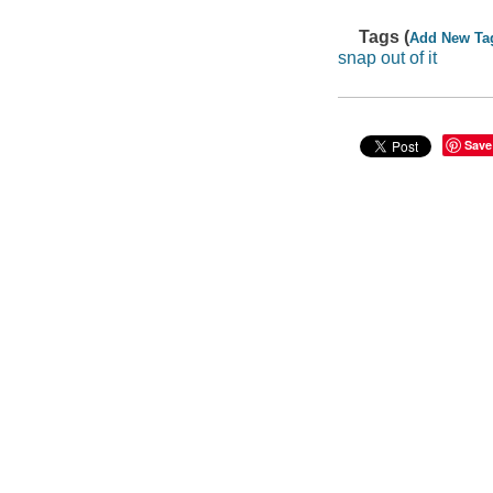
Tags (
Add New Ta
snap out of it
Save