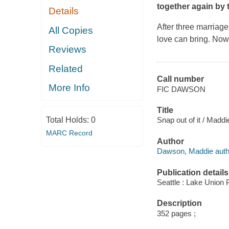
together again by 
Details
After three marriag
All Copies
love can bring. Now
Reviews
Related
Call number
More Info
FIC DAWSON
Title
Total Holds:
0
Snap out of it / Madd
MARC Record
Author
Dawson, Maddie auth
Publication details
Seattle : Lake Union P
Description
352 pages ;