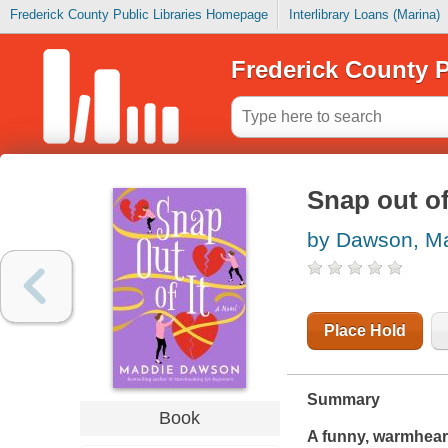
Frederick County Public Libraries Homepage
Interlibrary Loans (Marina)
Frederick County P
Snap out of
by Dawson, M
Place Hold
Summary
Book
A funny, warmhearte