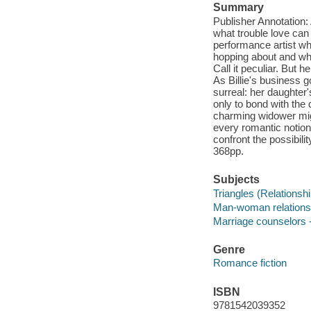
Summary
Publisher Annotation: A
what trouble love can
performance artist wh
hopping about and whi
Call it peculiar. But
As Billie's business 
surreal: her daughter
only to bond with the 
charming widower migh
every romantic notio
confront the possibilit
368pp.
Subjects
Triangles (Relationshi
Man-woman relationsh
Marriage counselors -
Genre
Romance fiction
ISBN
9781542039352