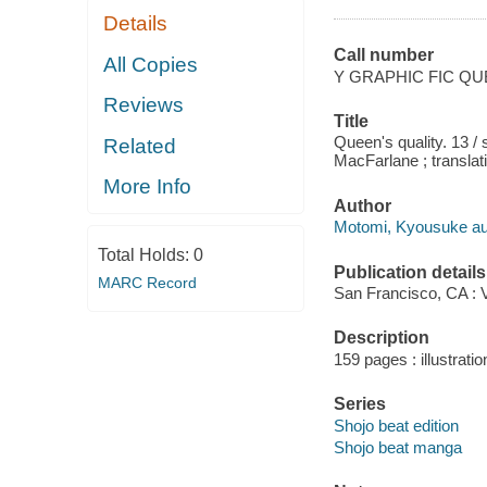
Details
Call number
All Copies
Y GRAPHIC FIC Q
Reviews
Title
Queen's quality. 13 /
Related
MacFarlane ; translati
More Info
Author
Motomi, Kyousuke autho
Total Holds:
0
Publication details
MARC Record
San Francisco, CA : 
Description
159 pages : illustratio
Series
Shojo beat edition
Shojo beat manga