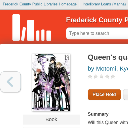
Frederick County Public Libraries Homepage
Interlibrary Loans (Marina)
Frederick County P
Queen's qua
by Motomi, K
Place Hold
Summary
Book
Will this Queen with