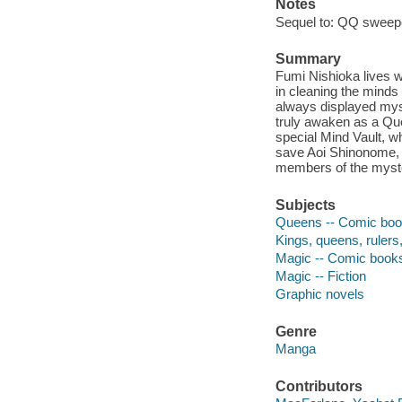
Notes
Sequel to: QQ sweep
Summary
Fumi Nishioka lives w
in cleaning the minds
always displayed myst
truly awaken as a Qu
special Mind Vault, w
save Aoi Shinonome, t
members of the myste
Subjects
Queens -- Comic book
Kings, queens, rulers, 
Magic -- Comic books,
Magic -- Fiction
Graphic novels
Genre
Manga
Contributors