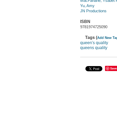
MacFarlane, Ysabet 
Yu, Amy
JN Productions
ISBN
9781974725090
Tags (
Add New Ta
queen's quality
queens quality
Save