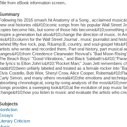
Title from eBook information screen..
Summary
Following his 2016 smash hit Anatomy of a Song , acclaimed music&#10
new oral histories of&#10;iconic songs from his popular Wall Street J
copies become hits, but some of those hits become&#10;something m
inspire a generation but also&#10;change the direction of music. In
his&#10;column for the Wall Street Journal , music journalist and his
behind fifty-five rock, pop, R&amp;B, country, and soul-gospel hits&#1
artists who wrote and recorded them. Part oral history, part musical
ranges&#10;from Creedence Clearwater Revival's "Bad Moon Rising"
The Beach Boys' "Good Vibrations," and Black Sabbath's&#10;"Parano
the lyrics to Elton John's&#10;"Rocket Man;" Joan Jett remembers c
had&#10;been unfairly labeled and treated as a female rocker into 
Elvis Costello, Bob Weir, Sheryl Crow, Alice Cooper, Roberta&#10;Fl
Carly Simon, and many others reveal&#10;the emotions and techniqu
absorbing chronological, song-by-song analysis of the most&#10;me
Songs provides a sweeping look&#10;at the evolution of pop music be
change&#10;how you listen to music and evaluate the artists who crea
Subjects
Nonfiction
Essays
Literary Criticism
Music