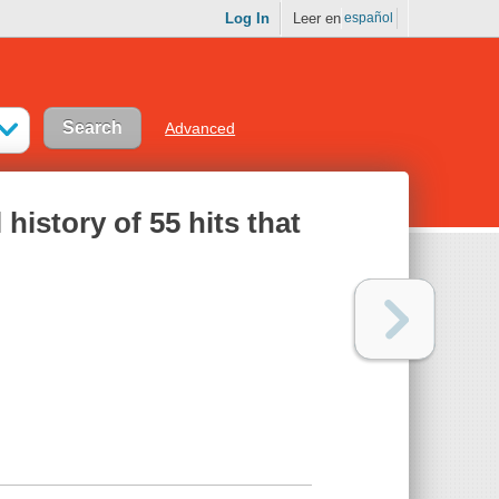
Log In
Leer en
español
Advanced
history of 55 hits that