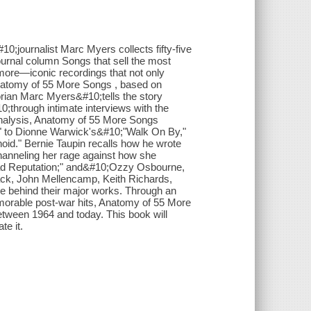
;journalist Marc Myers collects fifty-five
ournal column Songs that sell the most
ore—iconic recordings that not only
 Anatomy of 55 More Songs , based on
torian Marc Myers&#10;tells the story
0;through intimate interviews with the
 analysis, Anatomy of 55 More Songs
 to Dionne Warwick's&#10;"Walk On By,"
id." Bernie Taupin recalls how he wrote
hanneling her rage against how she
"Bad Reputation;" and&#10;Ozzy Osbourne,
ack, John Mellencamp, Keith Richards,
e behind their major works. Through an
morable post-war hits, Anatomy of 55 More
tween 1964 and today. This book will
te it.