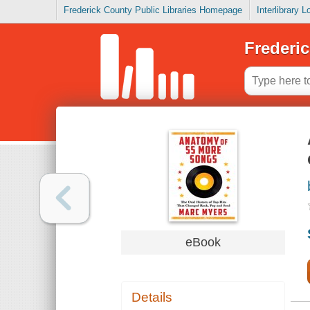
Frederick County Public Libraries Homepage
Interlibrary 
Frederic
eBook
Details