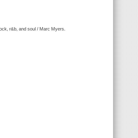
rock, r&b, and soul / Marc Myers.