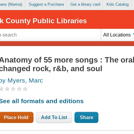
Loans (Marina)
Suggest a Purchase
Get a library card
Kids Catalog
k County Public Libraries
All Locations
Anatomy of 55 more songs : The oral 
changed rock, r&b, and soul
by Myers, Marc
See all formats and editions
Place Hold
Add To List
Share