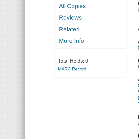
All Copies
Reviews
Related
More Info
Total Holds:
0
MARC Record