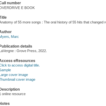
Call number
OVERDRIVE E BOOK
Title
Anatomy of 55 more songs : The oral history of 55 hits that changed 
Author
Myers, Marc
Publication details
LaVergne : Grove Press, 2022.
Access eResources
Click to access digital title.
Sample
Large cover image
Thumbnail cover image
Description
1 online resource
Notes