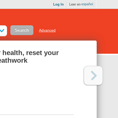
Log In
Leer en
español
Advanced
 health, reset your
eathwork