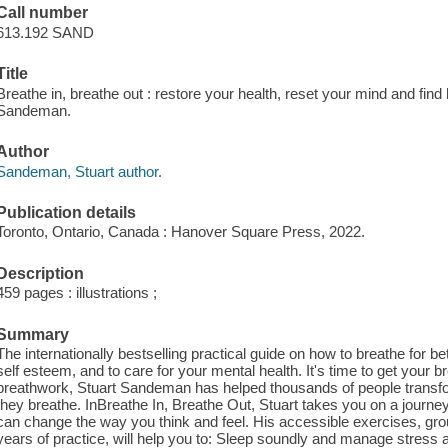
Call number
613.192 SAND
Title
Breathe in, breathe out : restore your health, reset your mind and fin
Sandeman.
Author
Sandeman, Stuart author.
Publication details
Toronto, Ontario, Canada : Hanover Square Press, 2022.
Description
459 pages : illustrations ;
Summary
The internationally bestselling practical guide on how to breathe for
self esteem, and to care for your mental health. It's time to get your b
breathwork, Stuart Sandeman has helped thousands of people transfor
they breathe. InBreathe In, Breathe Out, Stuart takes you on a journe
can change the way you think and feel. His accessible exercises, gr
years of practice, will help you to: Sleep soundly and manage stress and