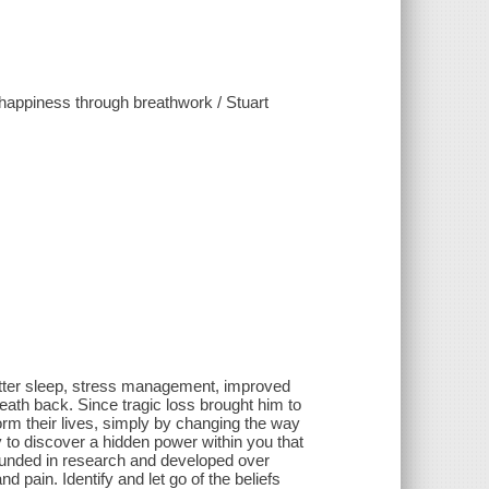
d happiness through breathwork / Stuart
 better sleep, stress management, improved
reath back. Since tragic loss brought him to
m their lives, simply by changing the way
y to discover a hidden power within you that
ounded in research and developed over
 pain. Identify and let go of the beliefs