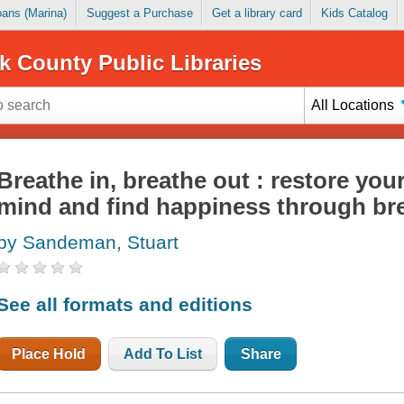
Loans (Marina)
Suggest a Purchase
Get a library card
Kids Catalog
k County Public Libraries
All Locations
Breathe in, breathe out : restore your
mind and find happiness through br
by Sandeman, Stuart
See all formats and editions
Place Hold
Add To List
Share