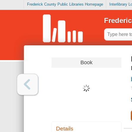
Frederick County Public Libraries Homepage
Interlibrary 
Frederic
Book
Details