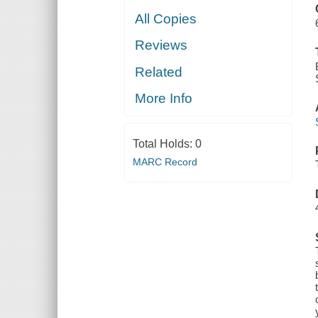
All Copies
Reviews
Related
More Info
Total Holds:
0
MARC Record