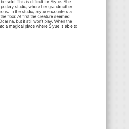
e sold. This is difficult for Siyue. She
 pottery studio, where her grandmother
ons. In the studio, Siyue encounters a
the floor. At first the creature seemed
Ocarina, but it still won't play. When the
nto a magical place where Siyue is able to