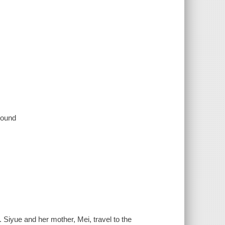
 sound
 Siyue and her mother, Mei, travel to the