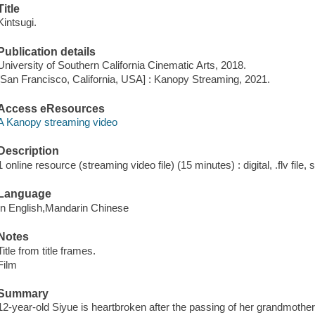
Title
Kintsugi.
Publication details
University of Southern California Cinematic Arts, 2018.
[San Francisco, California, USA] : Kanopy Streaming, 2021.
Access eResources
A Kanopy streaming video
Description
1 online resource (streaming video file) (15 minutes) : digital, .flv file,
Language
In English,Mandarin Chinese
Notes
Title from title frames.
Film
Summary
12-year-old Siyue is heartbroken after the passing of her grandmother.