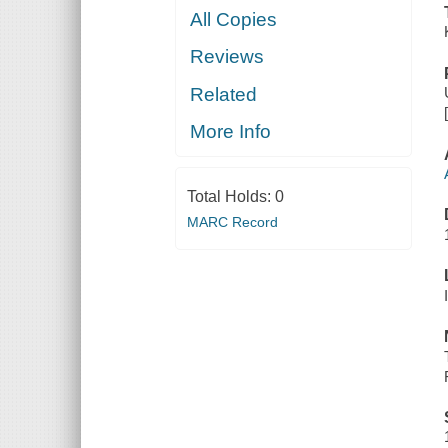
All Copies
Reviews
Related
More Info
Total Holds:
0
MARC Record