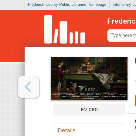
Frederick County Public Libraries Homepage
Interlibrary 
Frederic
eVideo
Details