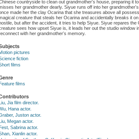
Chinese countryside to clean out grandmother's house, preparing it to b
misses her grandmother dearly. Siyue runs off into her grandmother's
once made her the clay Ocarina that she treasures above all possessi
magical creature that steals her Ocarina and accidentally breaks it on 
hostile, but after the accident, it tries to help Siyue. Siyue repares the 
creature sees how upset Siyue is, it leads her out the studio window i
reconnect with her grandmother's memory.
Subjects
Motion pictures
Science fiction
Short films
Genre
Feature films
Contributors
Liu, Jia film director.
Wu, Hana actor.
Graber, Juston actor.
Liu, Megan actor.
Fest, Sabrina actor.
Shan, Xianlin actor.