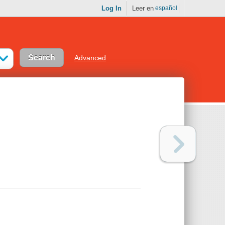
Log In
Leer en
español
Advanced