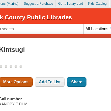
Loans (Marina)
Suggest a Purchase
Get a library card
Kids Catalog
k County Public Libraries
All Locations
Kintsugi
More Options
Add To List
Share
Call number
KANOPY E FILM