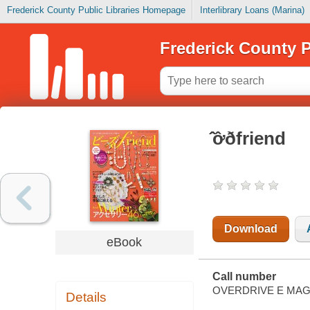
Frederick County Public Libraries Homepage
Interlibrary Loans (Marina)
Frederick County P
̂̂ơ̂ðfriend
Download
eBook
Call number
OVERDRIVE E MAG
Details