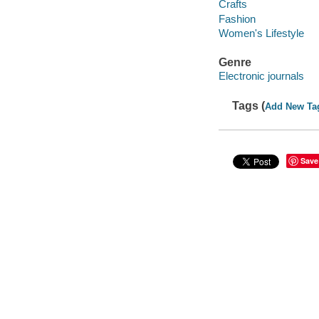
Crafts
Fashion
Women's Lifestyle
Genre
Electronic journals
Tags (
Add New Ta
Save