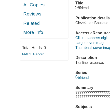
Title
All Copies
̂̂ơ̂ðfriend.
Reviews
Publication details
Related
Cleveland : Boutique
More Info
Access eResourc
Click to access digital 
Large cover image
Thumbnail cover ima
Total Holds:
0
MARC Record
Description
1 online resource.
Series
̂̂ơ̂ðfriend
Summary
?????????????????
?????????????????
Subjects