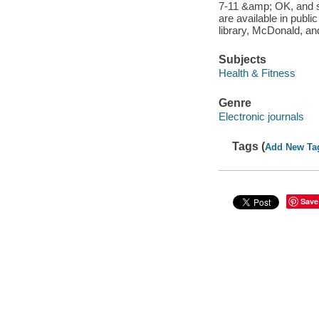
7-11 &amp; OK, and s
are available in publi
library, McDonald, an
Subjects
Health & Fitness
Genre
Electronic journals
Tags (
Add New Ta
Save