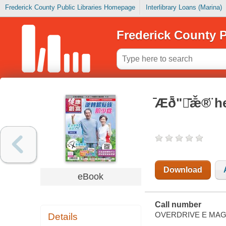
Frederick County Public Libraries Homepage
Interlibrary Loans (Marina)
Frederick County P
̄Æð̄ʺ̄ǣ̌®̈
Download
eBook
Call number
OVERDRIVE E MAG
Details