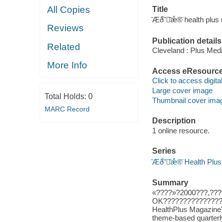
All Copies
Title
̄Æð̄ʺ̄ǣ̌®̈ health plu
Reviews
Publication details
Related
Cleveland : Plus Me
More Info
Access eResourc
Click to access digital 
Large cover image
Total Holds:
0
Thumbnail cover ima
MARC Record
Description
1 online resource.
Series
̄Æð̄ʺ̄ǣ̌®̈ Health Pl
Summary
«????»?2000???,???
OK???????????????
HealthPlus Magazine's
theme-based quarterly