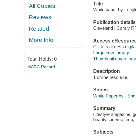
Title
All Copies
White paper by - engl
Reviews
Publication details
Related
Cleveland : Com y RR
More Info
Access eResourc
Click to access digital 
Large cover image
Thumbnail cover ima
Total Holds:
0
MARC Record
Description
1 online resource.
Series
White Paper by - Engl
Summary
Lifestyle magazine, gen
beauty, cinema, eco, 
Subjects