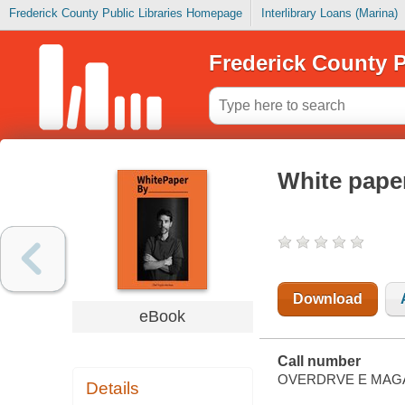
Frederick County Public Libraries Homepage
Interlibrary Loans (Marina)
Frederick County P
White paper
Download
eBook
Call number
OVERDRVE E MAG
Details