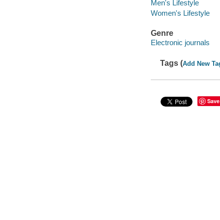
Men's Lifestyle
Women's Lifestyle
Genre
Electronic journals
Tags (
Add New Ta
Save