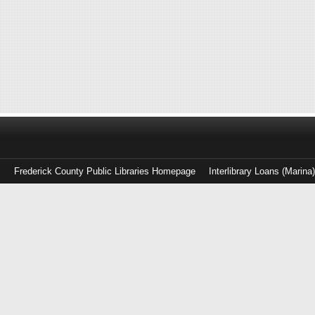
Frederick County Public Libraries Homepage
Interlibrary Loans (Marina
Log
in
with
either
your
Library
Card
Number
or
EZ