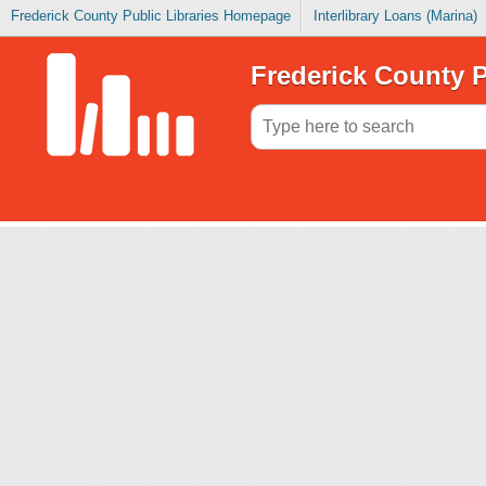
Frederick County Public Libraries Homepage
Interlibrary Loans (Marina)
Frederick County P