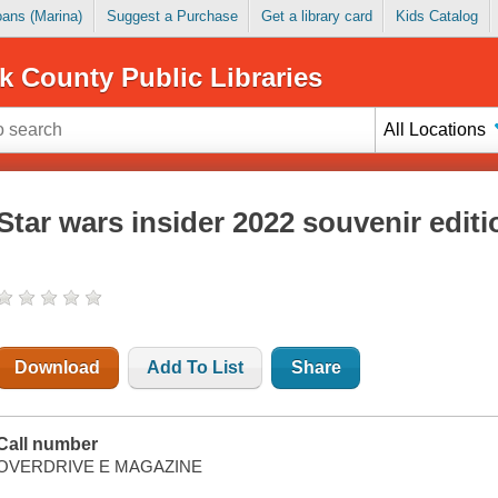
Loans (Marina)
Suggest a Purchase
Get a library card
Kids Catalog
k County Public Libraries
All Locations
Star wars insider 2022 souvenir editi
Download
Add To List
Share
Call number
OVERDRIVE E MAGAZINE