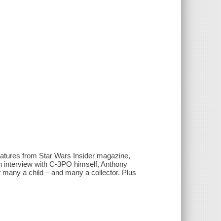
features from Star Wars Insider magazine,
n interview with C-3PO himself, Anthony
of many a child – and many a collector. Plus