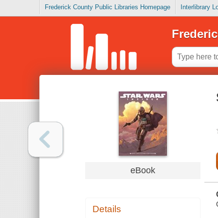
Frederick County Public Libraries Homepage
Interlibrary 
Frederic
eBook
Details