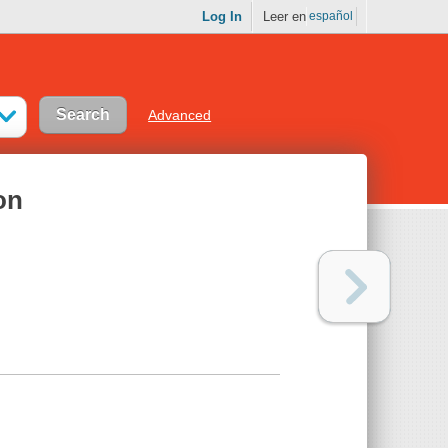
Log In
Leer en
español
Advanced
on