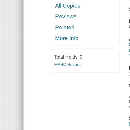
All Copies
Reviews
Related
More Info
Total Holds:
0
MARC Record