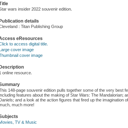
Title
Star wars insider 2022 souvenir edition.
Publication details
Cleveland : Titan Publishing Group
Access eResources
Click to access digital title.
Large cover image
Thumbnail cover image
Description
1 online resource.
Summary
This 148-page souvenir edition pulls together some of the very best 
including features about the making of Star Wars: The Mandalorian; a
Daniels; and a look at the action figures that fired up the imagination 
much, much more!
Subjects
Movies, TV & Music