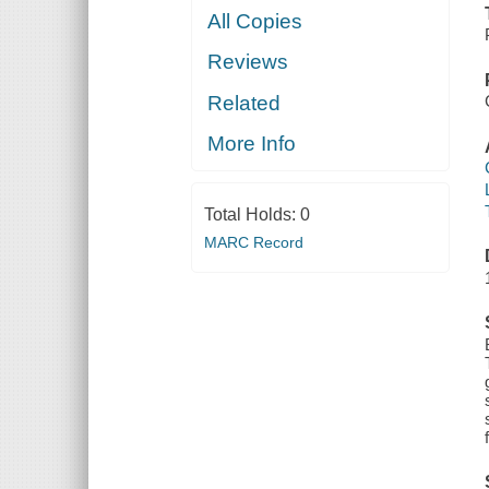
All Copies
Reviews
Related
More Info
Total Holds:
0
MARC Record