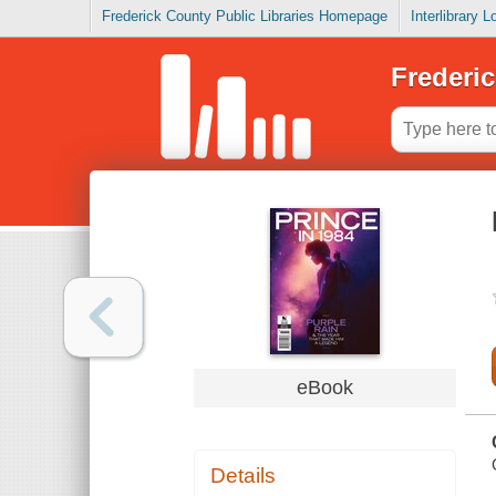
Frederick County Public Libraries Homepage
Interlibrary 
Frederic
eBook
Details