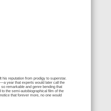
 his reputation from prodigy to superstar.
 year that experts would later call the
m so remarkable and genre bending that
to the semi-autobiographical film of the
notice that forever more, no one would