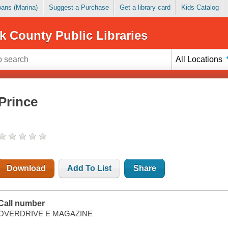
Loans (Marina)
Suggest a Purchase
Get a library card
Kids Catalog
k County Public Libraries
All Locations
Prince
Download
Add To List
Share
Call number
OVERDRIVE E MAGAZINE