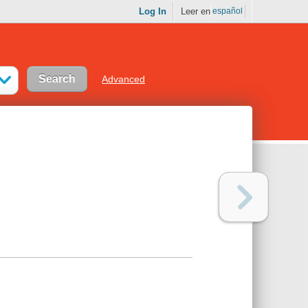
Log In
Leer en
español
Advanced