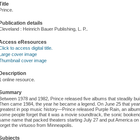
Title
Prince.
Publication details
Cleveland : Heinrich Bauer Publishing, L. P..
Access eResources
Click to access digital title.
Large cover image
Thumbnail cover image
Description
1 online resource.
Summary
Between 1978 and 1982, Prince released five albums that steadily built
Then came 1984, the year he became a legend. On June 25 that year—a
greatest in pop music history—Prince released Purple Rain, an albu
some people forget that it was a movie soundtrack, the sonic bookend 
same name that packed theaters starting July 27 and put America on 
forget the virtuoso from Minneapolis.
Subjects