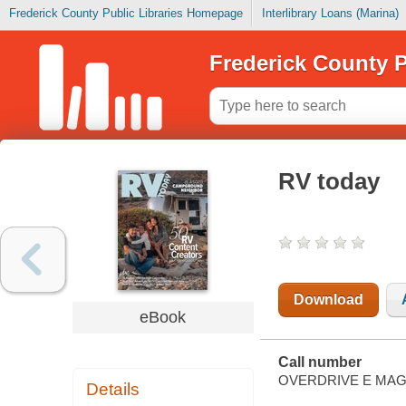
Frederick County Public Libraries Homepage
Interlibrary Loans (Marina)
Frederick County P
RV today
Download
eBook
Call number
OVERDRIVE E MAG
Details