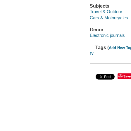
Subjects
Travel & Outdoor
Cars & Motorcycles
Genre
Electronic journals
Tags (
Add New Ta
rv
Save