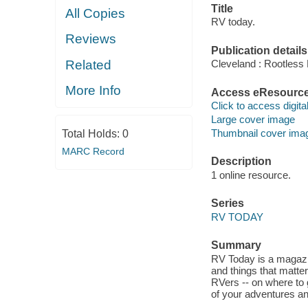
Title
All Copies
RV today.
Reviews
Publication details
Related
Cleveland : Rootless 
More Info
Access eResourc
Click to access digital 
Large cover image
Thumbnail cover ima
Total Holds:
0
MARC Record
Description
1 online resource.
Series
RV TODAY
Summary
RV Today is a magazi
and things that matte
RVers -- on where to 
of your adventures a