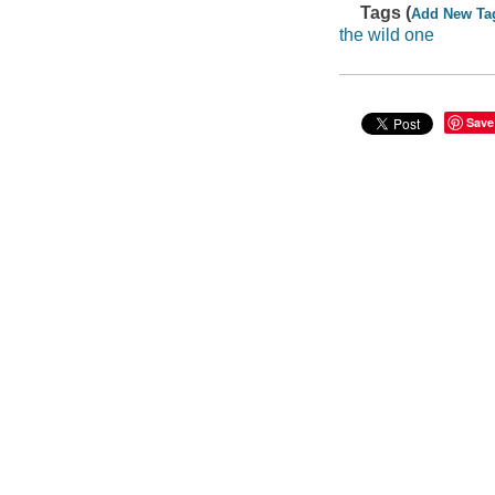
Tags (
Add New Ta
the wild one
Save