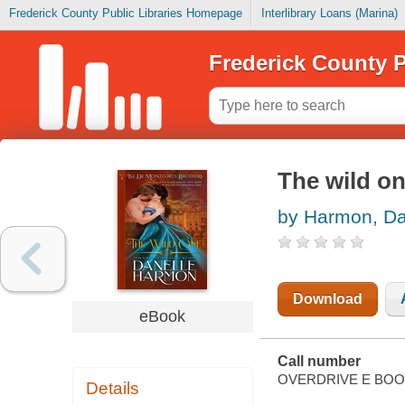
Frederick County Public Libraries Homepage
Interlibrary Loans (Marina)
Frederick County P
The wild on
by Harmon, Da
Download
eBook
Call number
OVERDRIVE E BO
Details