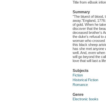
Title from eBook info
Summary
"The bluest of blood, 
away."England, 1776: 
of gold. When he takes
discover that the bea
deceased brother's Am
the duke's refusal to
woman who crossed an 
this black sheep aris
has she met anyone w
well. And, even when 
will go beyond the cal
love that will last a lif
Subjects
Fiction
Historical Fiction
Romance
Genre
Electronic books