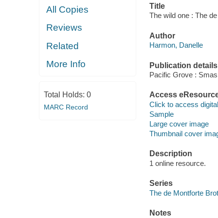
Title
All Copies
The wild one : The de
Reviews
Author
Related
Harmon, Danelle
More Info
Publication details
Pacific Grove : Smas
Total Holds:
0
Access eResourc
Click to access digital 
MARC Record
Sample
Large cover image
Thumbnail cover ima
Description
1 online resource.
Series
The de Montforte Bro
Notes