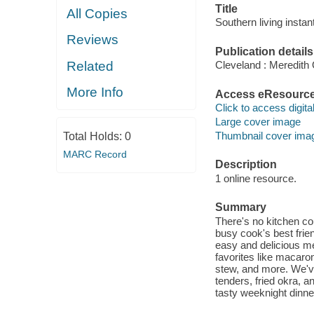
Title
All Copies
Southern living instan
Reviews
Publication details
Related
Cleveland : Meredith
More Info
Access eResourc
Click to access digital 
Large cover image
Thumbnail cover ima
Total Holds:
0
MARC Record
Description
1 online resource.
Summary
There's no kitchen co
busy cook's best frien
easy and delicious mea
favorites like macaro
stew, and more. We've 
tenders, fried okra, 
tasty weeknight dinner