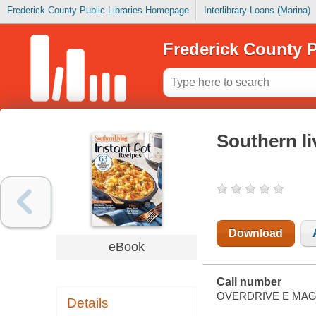
Frederick County Public Libraries Homepage
Interlibrary Loans (Marina)
Frederick County P
Southern li
Download
eBook
Call number
OVERDRIVE E MAG
Details