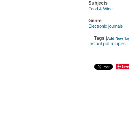
Subjects
Food & Wine
Genre
Electronic journals
Tags (
Add New Ta
instant pot recipes
Save