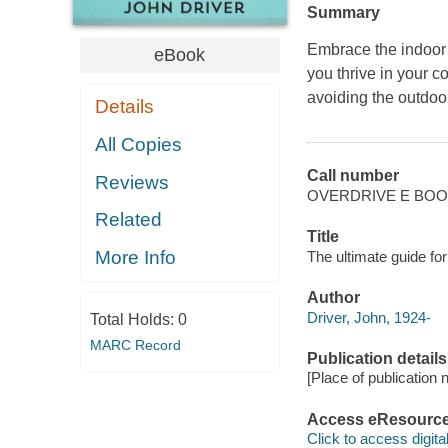
Summary
Embrace the indoor li
eBook
you thrive in your co
avoiding the outdoor
Details
All Copies
Call number
Reviews
OVERDRIVE E BO
Related
Title
More Info
The ultimate guide for
Author
Driver, John, 1924-
Total Holds:
0
MARC Record
Publication details
[Place of publication no
Access eResourc
Click to access digital 