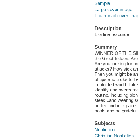
Sample
Large cover image
Thumbnail cover ima
Description
1 online resource
Summary
WINNER OF THE SI
the Great Indoors Ar
Are you looking for 
attacks? How sick and 
Then you might be an 
of tips and tricks to h
controlled world: Tak
identify and overcome
routine, including ple
sleek...and wearing s
perfect indoor space.
book, and be grateful 
Subjects
Nonfiction
Christian Nonfiction