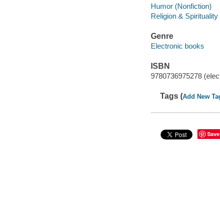
Humor (Nonfiction)
Religion & Spirituality
Genre
Electronic books
ISBN
9780736975278 (elect
Tags (
Add New Ta
Save