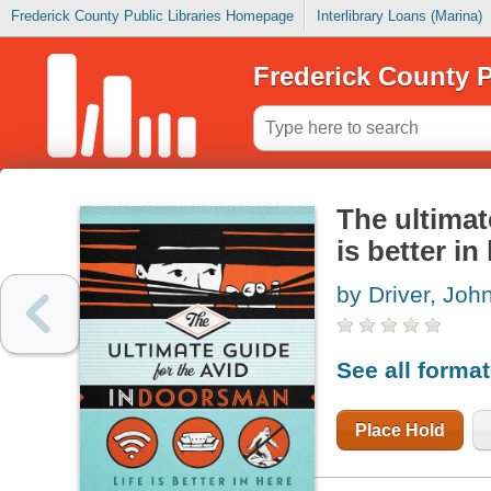
Frederick County Public Libraries Homepage
Interlibrary Loans (Marina)
Frederick County P
The ultimat
is better in
by Driver, Joh
See all forma
Place Hold