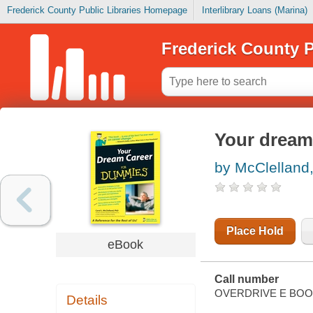
Frederick County Public Libraries Homepage
Interlibrary Loans (Marina)
Frederick County P
Your dream
by McClelland,
Place Hold
eBook
Call number
OVERDRIVE E BO
Details