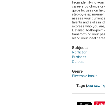
From identifying your
careers by choice or 
guide focuses on helpi
step-by-step manner.
assess your current si
talents and skills in j
express who you are, f
Detailed, to-the-point
transforming your pas
blend your ideal career
Subjects
Nonfiction
Business
Careers
Genre
Electronic books
Tags (
Add New Ta
Save