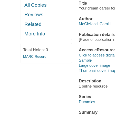
Title
All Copies
Your dream career fo
Reviews
Author
Related
McClelland, Carol L
More Info
Publication details
[Place of publication no
Total Holds:
0
Access eResourc
Click to access digital 
MARC Record
Sample
Large cover image
Thumbnail cover ima
Description
1 online resource.
Series
Dummies
Summary