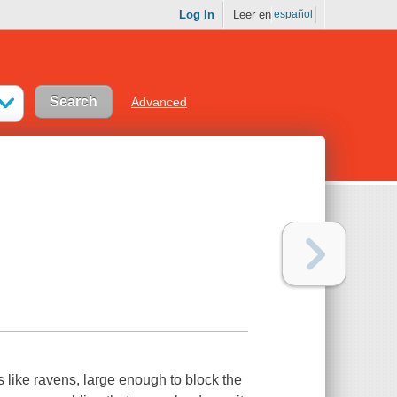
Log In
Leer en
español
Advanced
 like ravens, large enough to block the