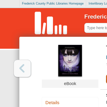
Frederick County Public Libraries Homepage
Interlibrary 
Frederic
eBook
Details