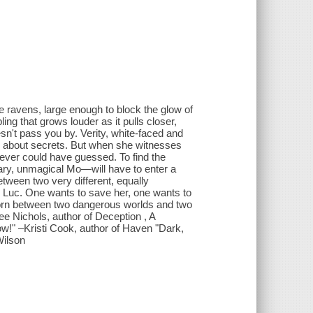
e ravens, large enough to block the glow of
bling that grows louder as it pulls closer,
oesn't pass you by. Verity, white-faced and
s about secrets. But when she witnesses
never could have guessed. To find the
ry, unmagical Mo—will have to enter a
etween two very different, equally
 Luc. One wants to save her, one wants to
torn between two dangerous worlds and two
ee Nichols, author of Deception , A
ow!" –Kristi Cook, author of Haven "Dark,
Wilson