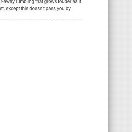
a far-away rumbling that grows louder as it
hest, except this doesn't pass you by.