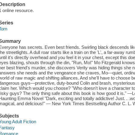
Description
1 online resource.
Series
Torn
Summary
Everyone has secrets. Even best friends. Swirling black descends lik
the streetlights. A dull roar starts like a train on the 'L', a far-away rum
until it's directly overhead and you feel it in your chest, except this d
eyes blazing, shouts through the din, "Run, Mo!" Mo Fitzgerald know
her best friend's murder, she discovers Verity was hiding things she 
answers she needs and the vengeance she craves, Mo—quiet, ordina
world of raw magic and shifting alliances. And she'll have to choose b
dangerous guys—protective, duty-bound Colin and brash, mysterious
claim her. Which would you choose? "Who doesn't love a character 
risky guys? The only thing safe about this book is how good it is." —L
Haunting Emma Novel "Dark, exciting and totally addictive! Just. . .w
magical, and delicious!" — New York Times Bestselling Author C. L. 
Subjects
Young Adult Fiction
Fantasy
Romance