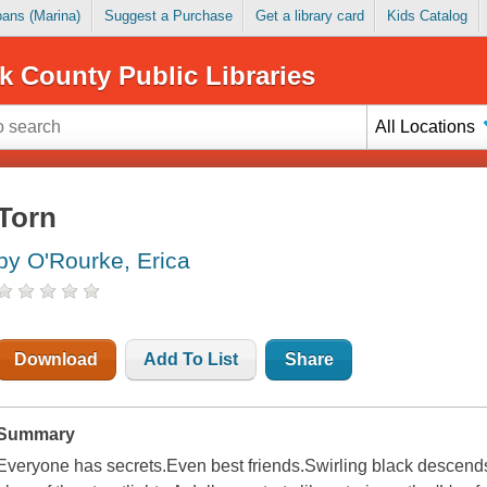
Loans (Marina)
Suggest a Purchase
Get a library card
Kids Catalog
k County Public Libraries
All Locations
Torn
by O'Rourke, Erica
Download
Add To List
Share
Summary
Everyone has secrets.Even best friends.Swirling black descends