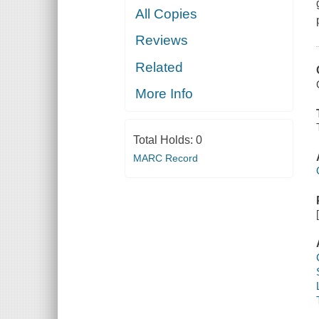
All Copies
Reviews
Related
More Info
Total Holds:
0
MARC Record