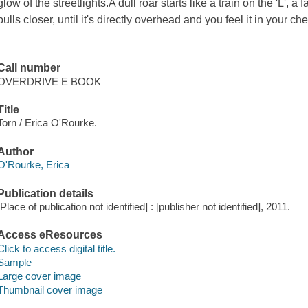
glow of the streetlights.A dull roar starts like a train on the 'L', 
pulls closer, until it's directly overhead and you feel it in your c
Call number
OVERDRIVE E BOOK
Title
Torn / Erica O'Rourke.
Author
O'Rourke, Erica
Publication details
[Place of publication not identified] : [publisher not identified], 2011.
Access eResources
Click to access digital title.
Sample
Large cover image
Thumbnail cover image