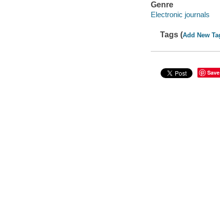
Genre
Electronic journals
Tags (
Add New Ta
Save