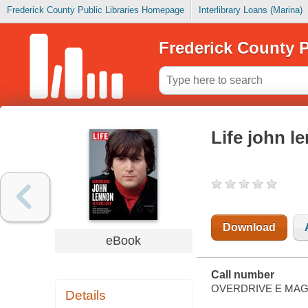
Frederick County Public Libraries Homepage
Interlibrary Loans (Marina)
Frederick County P
Life john l
Download
eBook
Call number
OVERDRIVE E MAG
Details