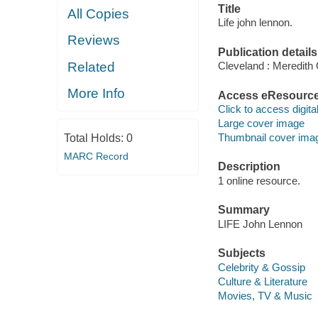
Title
All Copies
Life john lennon.
Reviews
Publication details
Related
Cleveland : Meredith
More Info
Access eResourc
Click to access digital 
Large cover image
Thumbnail cover ima
Total Holds:
0
MARC Record
Description
1 online resource.
Summary
LIFE John Lennon
Subjects
Celebrity & Gossip
Culture & Literature
Movies, TV & Music