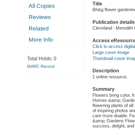
Title
All Copies
Bh&g flower gardenin
Reviews
Publication details
Related
Cleveland : Meredith
More Info
Access eResourc
Click to access digital 
Large cover image
Thumbnail cover ima
Total Holds:
0
MARC Record
Description
1 online resource.
Summary
Flowers bring color, f
Homes &amp; Gardens
flowering plants of al
of inspiring photos an
care more doable. Fe
&amp; Gardens Flower
success, delight, and f