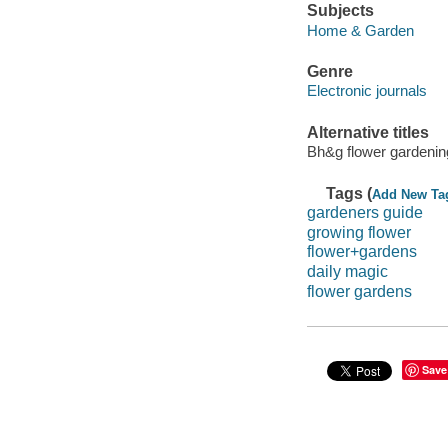
Subjects
Home & Garden
Genre
Electronic journals
Alternative titles
Bh&g flower gardenin
Tags (
Add New Ta
gardeners guide
growing flower
flower+gardens
daily magic
flower gardens
Save