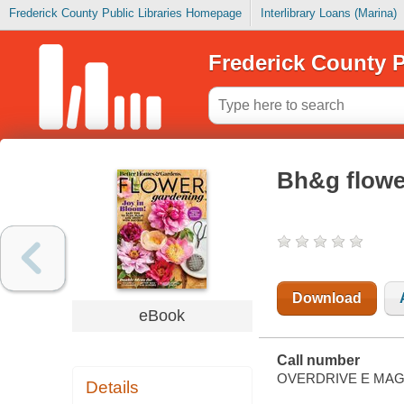
Frederick County Public Libraries Homepage
Interlibrary Loans (Marina)
Frederick County P
Bh&g flowe
Download
eBook
Call number
OVERDRIVE E MAG
Details