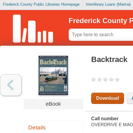
Frederick County Public Libraries Homepage
Interlibrary Loans (Marina)
Frederick County P
Backtrack
Download
eBook
Call number
OVERDRIVE E MAG
Details