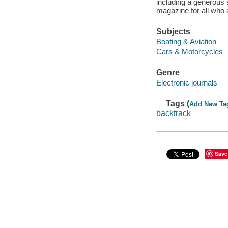
including a generous 
magazine for all who a
Subjects
Boating & Aviation
Cars & Motorcycles
Genre
Electronic journals
Tags (
Add New Ta
backtrack
Save