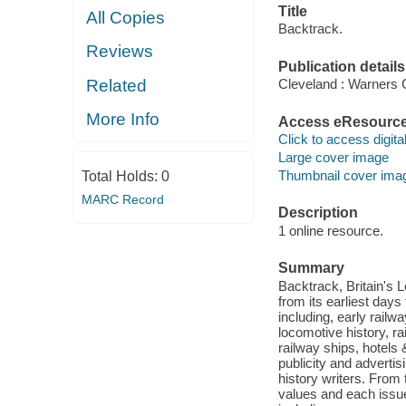
Title
All Copies
Backtrack.
Reviews
Publication details
Related
Cleveland : Warners 
More Info
Access eResourc
Click to access digital 
Large cover image
Thumbnail cover ima
Total Holds:
0
MARC Record
Description
1 online resource.
Summary
Backtrack, Britain's L
from its earliest day
including, early railw
locomotive history, r
railway ships, hotels
publicity and advertis
history writers. From
values and each issue