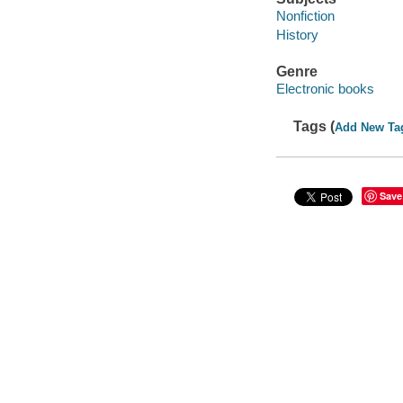
Nonfiction
History
Genre
Electronic books
Tags (
Add New Ta
Save