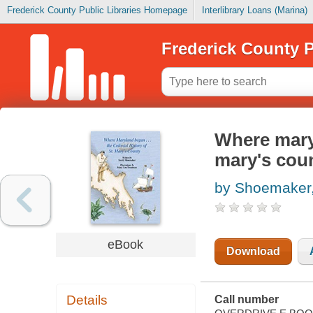
Frederick County Public Libraries Homepage
Interlibrary Loans (Marina)
Frederick County P
Where maryl
mary's cou
by Shoemaker
eBook
Download
Details
Call number