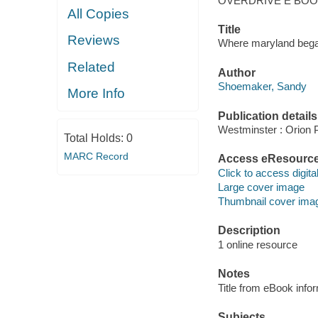
OVERDRIVE E BO
All Copies
Title
Reviews
Where maryland began
Related
Author
Shoemaker, Sandy
More Info
Publication details
Westminster : Orion P
Total Holds:
0
MARC Record
Access eResourc
Click to access digital 
Large cover image
Thumbnail cover ima
Description
1 online resource
Notes
Title from eBook info
Subjects