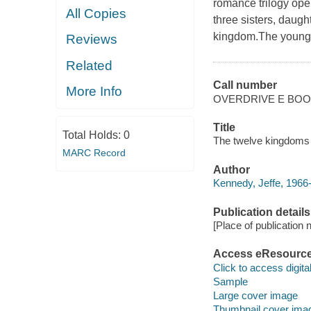
romance trilogy open
All Copies
three sisters, daugh
kingdom.The younge
Reviews
Related
Call number
More Info
OVERDRIVE E BO
Title
Total Holds:
0
The twelve kingdoms :
MARC Record
Author
Kennedy, Jeffe, 1966
Publication details
[Place of publication no
Access eResourc
Click to access digital 
Sample
Large cover image
Thumbnail cover ima