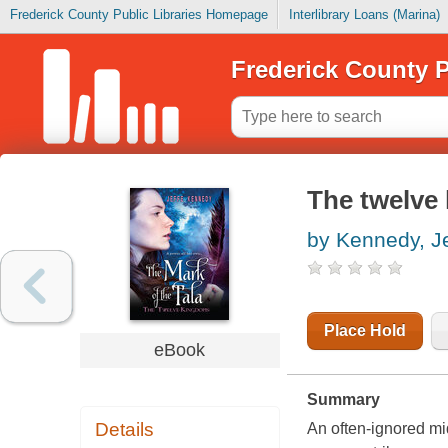
Frederick County Public Libraries Homepage
Interlibrary Loans (Marina)
Frederick County P
The twelve 
by Kennedy, Je
Place Hold
eBook
Summary
Details
An often-ignored mid