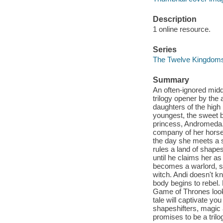
Description
1 online resource.
Series
The Twelve Kingdom
Summary
An often-ignored midd
trilogy opener by the 
daughters of the high
youngest, the sweet 
princess, Andromeda. 
company of her horse 
the day she meets a 
rules a land of shap
until he claims her a
becomes a warlord, su
witch. Andi doesn't kn
body begins to rebel. 
Game of Thrones looki
tale will captivate you
shapeshifters, magic
promises to be a tril