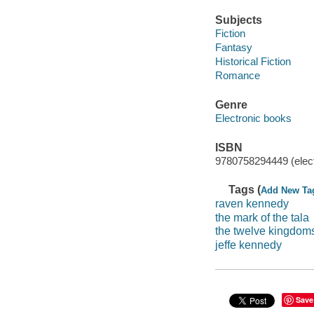
Subjects
Fiction
Fantasy
Historical Fiction
Romance
Genre
Electronic books
ISBN
9780758294449 (elect
Tags (
Add New Ta
raven kennedy
the mark of the tala
the twelve kingdom
jeffe kennedy
Save