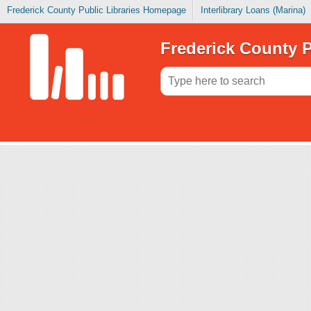
Frederick County Public Libraries Homepage
Interlibrary Loans (Marina)
Frederick County P