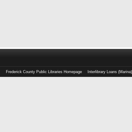
Frederick County Public Libraries Homepage
Interlibrary Loans (Marina
Log
in
with
either
your
Library
Card
Number
or
EZ