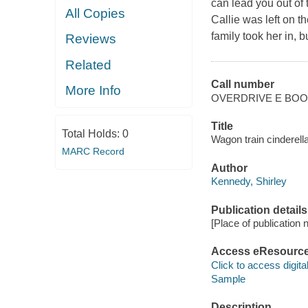
can lead you out of 
All Copies
Callie was left on 
family took her in, 
Reviews
Related
Call number
More Info
OVERDRIVE E BO
Title
Total Holds:
0
Wagon train cinderell
MARC Record
Author
Kennedy, Shirley
Publication details
[Place of publication no
Access eResourc
Click to access digital 
Sample
Description