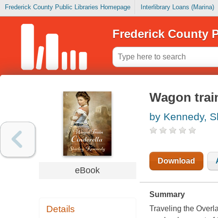
Frederick County Public Libraries Homepage
Interlibrary Loans (Marina)
Frederick County P
Wagon train
by Kennedy, Sh
Download
eBook
Summary
Details
Traveling the Overl