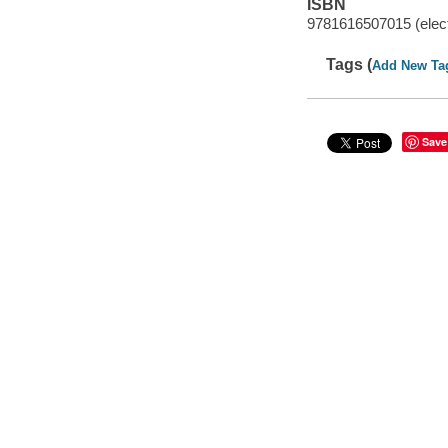
ISBN
9781616507015 (elect
Tags (
Add New Ta
Save