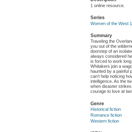
1 online resource.
Series
Women of the West 1
Summary
Traveling the Overlan
you out of the wilderne
doorstep of an isolat
always considered her
is forced to work lon
Whitakers join a wago
haunted by a painful 
can't help noticing h
intelligence. As the 
when disaster strike
courage to love at last 
Genre
Historical fiction
Romance fiction
Western fiction