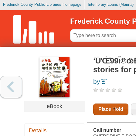
Frederick County Public Libraries Homepage
Interlibrary Loans (Marina)
Frederick County P
ʻ̄Ư̄Œ̇̄̈̇99ı̃
stories for
by ̆‌£̌
eBook
Place Hold
Details
Call number