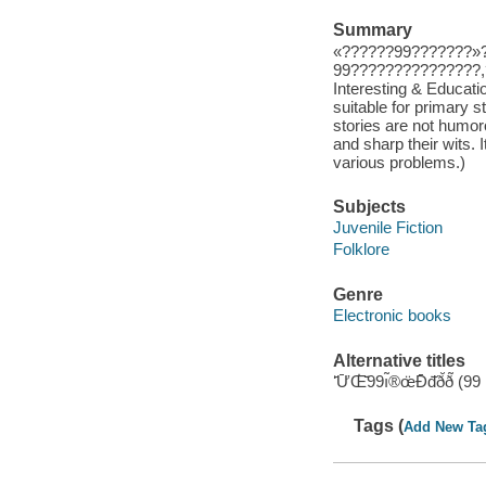
Summary
«??????99???????»
99???????????????,
Interesting & Educati
suitable for primary 
stories are not humoro
and sharp their wits. I
various problems.)
Subjects
Juvenile Fiction
Folklore
Genre
Electronic books
Alternative titles
ʻ̄Ư̄Œ̇̄̈̇99ı̃®œ̈Đ̄đ̇̆ð̆
Tags (
Add New Ta