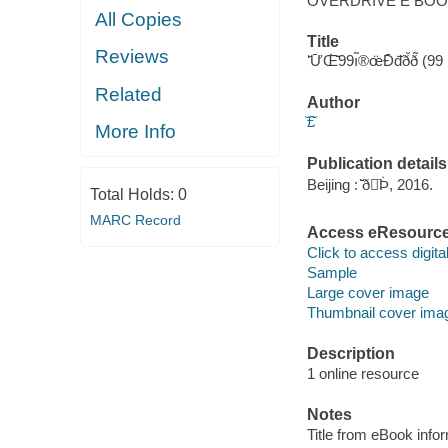
OVERDRIVE E BO
All Copies
Title
Reviews
ʻ̄Ư̄Œ̇̄̈̇99ı̃®œ̈Đ̄đ̇̆ð̆ð
Related
Author
̆‌£̌
More Info
Publication details
Beijing : ̌̇̄ð̇Þ̇, 2016.
Total Holds:
0
MARC Record
Access eResourc
Click to access digital 
Sample
Large cover image
Thumbnail cover ima
Description
1 online resource
Notes
Title from eBook info