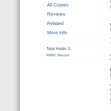
All Copies
Reviews
Related
More Info
Total Holds:
0
MARC Record