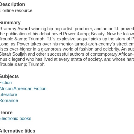
Description
1 online resource
Summary
Grammy Award-winning hip-hop artist, producer, and actor T.I. proved h
the publication of his debut novel Power &amp; Beauty. Now he follows 
Trouble &amp; Triumph. T.I.'s explosive sequel picks up the story of
Long, as Power takes over his mentor-turned-arch-enemy's street empire
rises ever-higher in a glamorous world of fashion and celebrity. An auth
Sistah Souljah and other successful authors of contemporary African-A
music legend who has lived at every strata of society, and whose hard 
Trouble &amp; Triumph.
Subjects
Fiction
African American Fiction
Literature
Romance
Genre
Electronic books
Alternative titles