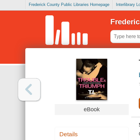
Frederick County Public Libraries Homepage
Interlibrary 
Frederic
eBook
Details