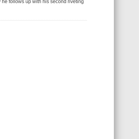
 he follows up with his second riveting