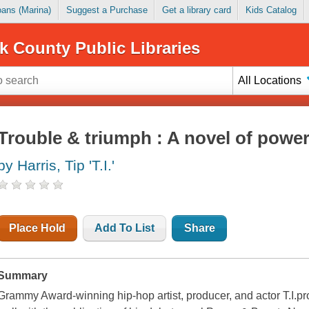
Loans (Marina)
Suggest a Purchase
Get a library card
Kids Catalog
k County Public Libraries
All Locations
Trouble & triumph : A novel of powe
by Harris, Tip 'T.I.'
Place Hold
Add To List
Share
Summary
Grammy Award-winning hip-hop artist, producer, and actor T.I.pro