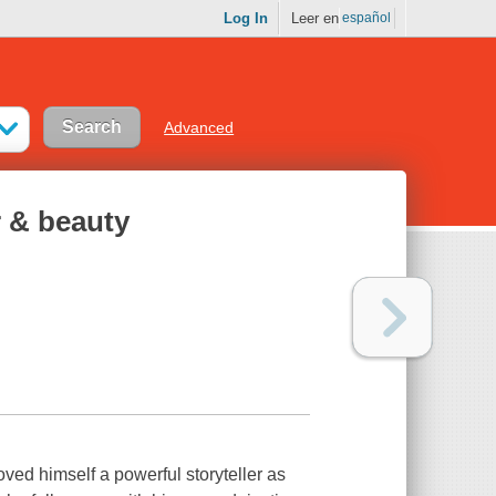
Log In
Leer en
español
Advanced
r & beauty
ved himself a powerful storyteller as