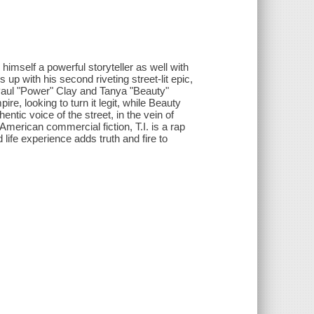
imself a powerful storyteller as well with
up with his second riveting street-lit epic,
 Paul "Power" Clay and Tanya "Beauty"
, looking to turn it legit, while Beauty
entic voice of the street, in the vein of
merican commercial fiction, T.I. is a rap
life experience adds truth and fire to