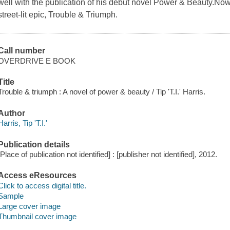
well with the publication of his debut novel Power & Beauty.Now
street-lit epic, Trouble & Triumph.
Call number
OVERDRIVE E BOOK
Title
Trouble & triumph : A novel of power & beauty / Tip 'T.I.' Harris.
Author
Harris, Tip 'T.I.'
Publication details
[Place of publication not identified] : [publisher not identified], 2012.
Access eResources
Click to access digital title.
Sample
Large cover image
Thumbnail cover image